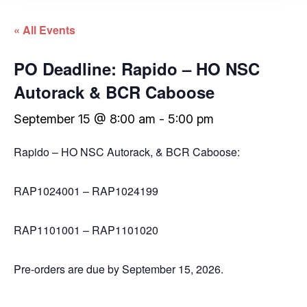
« All Events
PO Deadline: Rapido – HO NSC
Autorack & BCR Caboose
September 15 @ 8:00 am
-
5:00 pm
Rapido – HO NSC Autorack, & BCR Caboose:
RAP1024001 – RAP1024199
RAP1101001 – RAP1101020
Pre-orders are due by September 15, 2026.