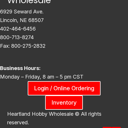
Wholesale
6929 Seward Ave.
Lincoln, NE 68507
402-464-6456
800-713-8274
Fax: 800-275-2832
Business Hours:
Monday – Friday, 8 am – 5 pm CST
Login / Online Ordering
Inventory
Heartland Hobby Wholesale ©
All rights
reserved.