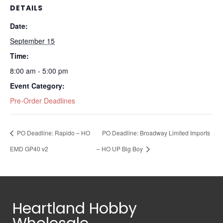
DETAILS
Date:
September 15
Time:
8:00 am - 5:00 pm
Event Category:
Pre-Order Deadlines
PO Deadline: Rapido – HO
PO Deadline: Broadway Limited Imports
EMD GP40 v2
– HO UP Big Boy
Heartland Hobby