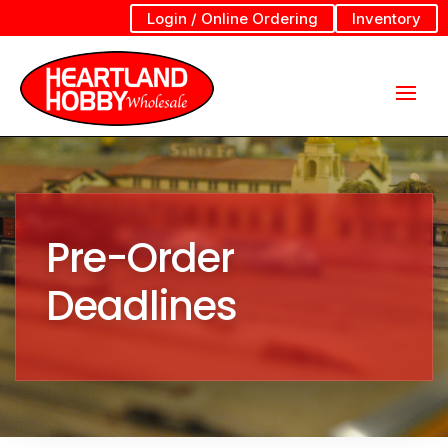
Login / Online Ordering
Inventory
Pre-Order
Deadlines