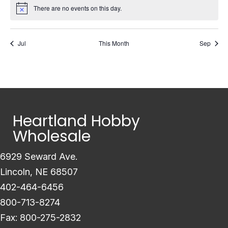
There are no events on this day.
Notice
Jul
This Month
Sep
Heartland Hobby
Wholesale
6929 Seward Ave.
Lincoln, NE 68507
402-464-6456
800-713-8274
Fax: 800-275-2832