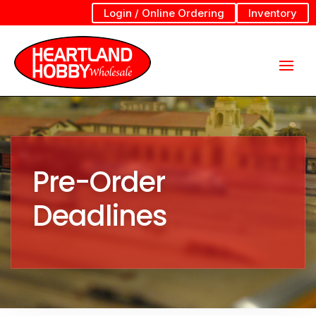
Login / Online Ordering
Inventory
Pre-Order
Deadlines