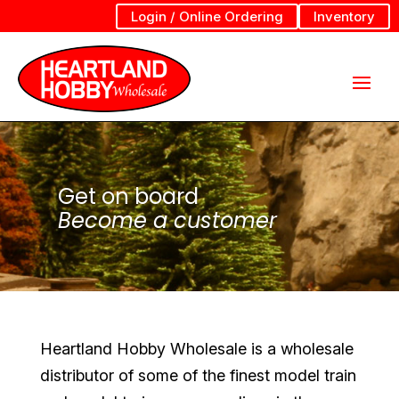
Login / Online Ordering
Inventory
Get on board
Become a customer
Heartland Hobby Wholesale is a wholesale
distributor of some of the finest model train