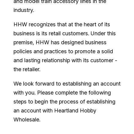
and model train accessory lines in the
industry.
HHW recognizes that at the heart of its
business is its retail customers. Under this
premise, HHW has designed business
policies and practices to promote a solid
and lasting relationship with its customer -
the retailer.
We look forward to establishing an account
with you. Please complete the following
steps to begin the process of establishing
an account with Heartland Hobby
Wholesale.