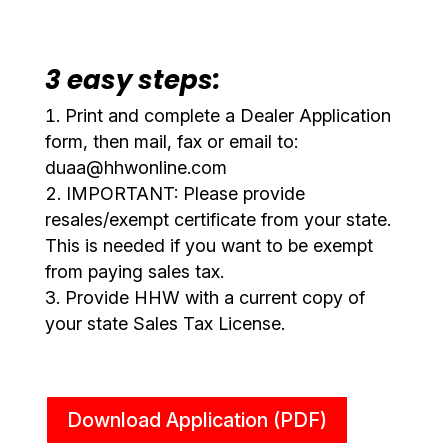
3 easy steps:
Print and complete a Dealer Application
form, then mail, fax or email to:
duaa@hhwonline.com
IMPORTANT: Please provide
resales/exempt certificate from your state.
This is needed if you want to be exempt
from paying sales tax.
Provide HHW with a current copy of
your state Sales Tax License.
Download Application (PDF)