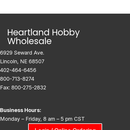
Heartland Hobby
Wholesale
6929 Seward Ave.
Lincoln, NE 68507
402-464-6456
800-713-8274
Fax: 800-275-2832
Business Hours:
Monday – Friday, 8 am – 5 pm CST