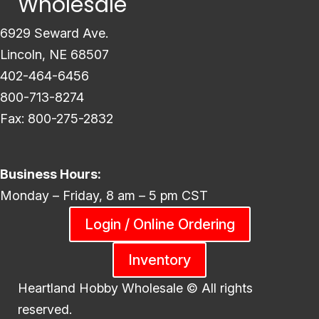
Wholesale
6929 Seward Ave.
Lincoln, NE 68507
402-464-6456
800-713-8274
Fax: 800-275-2832
Business Hours:
Monday – Friday, 8 am – 5 pm CST
Login / Online Ordering
Inventory
Heartland Hobby Wholesale ©
All rights
reserved.