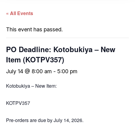
« All Events
This event has passed.
PO Deadline: Kotobukiya – New
Item (KOTPV357)
July 14 @ 8:00 am
-
5:00 pm
Kotobukiya – New Item:
KOTPV357
Pre-orders are due by July 14, 2026.