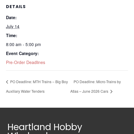
DETAILS
Date:
July 14
Time:
8:00 am - 5:00 pm
Event Category:
Pre-Order Deadlines
PO Deadline: MTH Trains – Big Boy
PO Deadline: Micro-Trains by
Auxiliary Water Tenders
Atlas – June 2026 Cars
Heartland Hobby