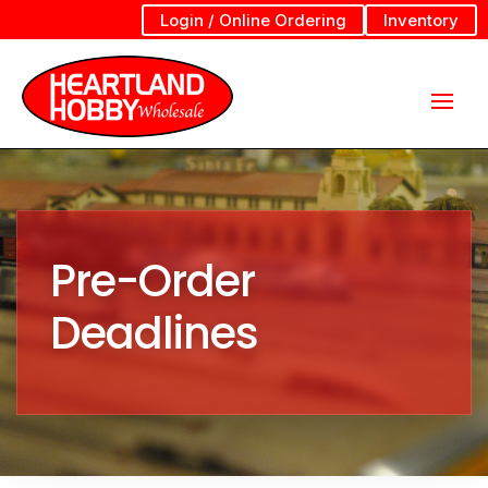
Login / Online Ordering
Inventory
Pre-Order
Deadlines