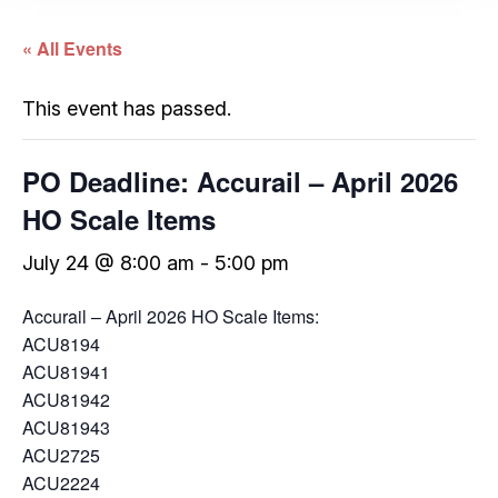
« All Events
This event has passed.
PO Deadline: Accurail – April 2026
HO Scale Items
July 24 @ 8:00 am
-
5:00 pm
Accurail – April 2026 HO Scale Items:
ACU8194
ACU81941
ACU81942
ACU81943
ACU2725
ACU2224