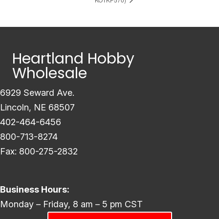
Heartland Hobby
Wholesale
6929 Seward Ave.
Lincoln, NE 68507
402-464-6456
800-713-8274
Fax: 800-275-2832
Business Hours:
Monday – Friday, 8 am – 5 pm CST