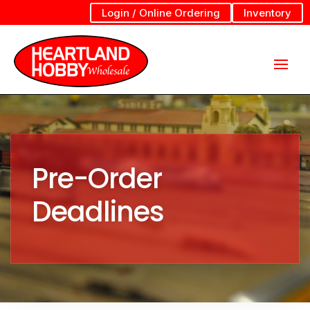
Login / Online Ordering
Inventory
Pre-Order
Deadlines