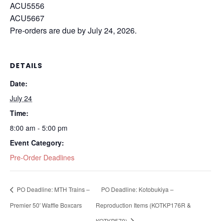
ACU5556
ACU5667
Pre-orders are due by July 24, 2026.
DETAILS
Date:
July 24
Time:
8:00 am - 5:00 pm
Event Category:
Pre-Order Deadlines
PO Deadline: MTH Trains –
PO Deadline: Kotobukiya –
Premier 50′ Waffle Boxcars
Reproduction Items (KOTKP176R &
KOTKP570)