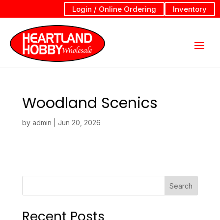
Login / Online Ordering
Inventory
Woodland Scenics
by
admin
|
Jun 20, 2026
Search
Recent Posts