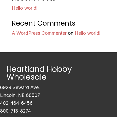
Hello world!
Recent Comments
A WordPress Commenter
on
Hello world!
Heartland Hobby
Wholesale
6929 Seward Ave.
Lincoln, NE 68507
402-464-6456
800-713-8274