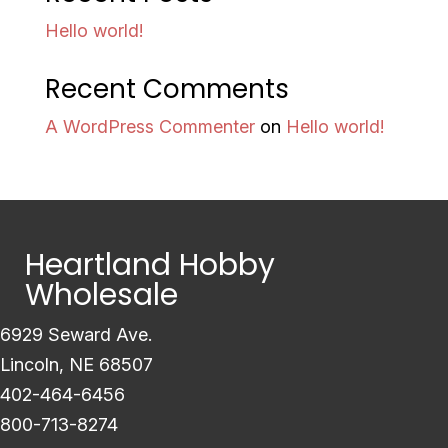
Hello world!
Recent Comments
A WordPress Commenter
on
Hello world!
Heartland Hobby
Wholesale
6929 Seward Ave.
Lincoln, NE 68507
402-464-6456
800-713-8274