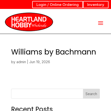
Login / Online Ordering
Inventory
Williams by Bachmann
by
admin
|
Jun 19, 2026
Search
Recent Posts