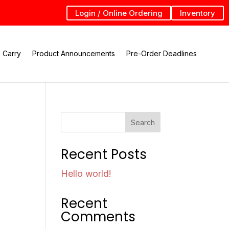
Login / Online Ordering
Inventory
 Carry
Product Announcements
Pre-Order Deadlines
Search
Recent Posts
Hello world!
Recent
Comments