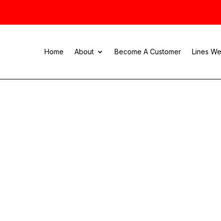
Home
About
Become A Customer
Lines We