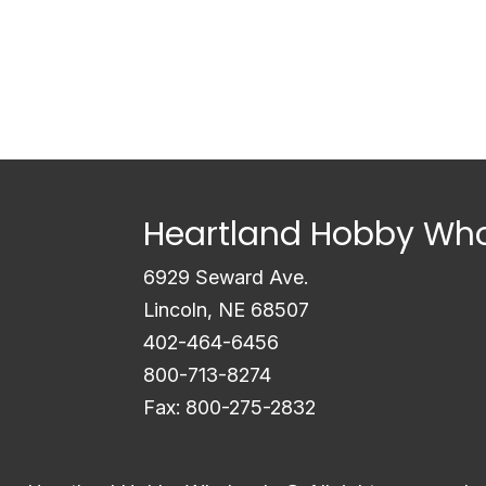
Heartland Hobby Who
6929 Seward Ave.
Lincoln, NE 68507
402-464-6456
800-713-8274
Fax: 800-275-2832