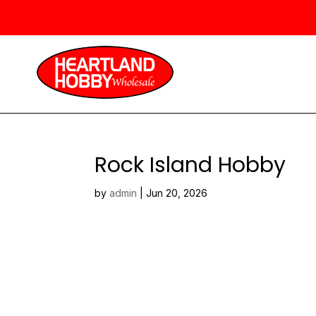
Rock Island Hobby
by
admin
|
Jun 20, 2026