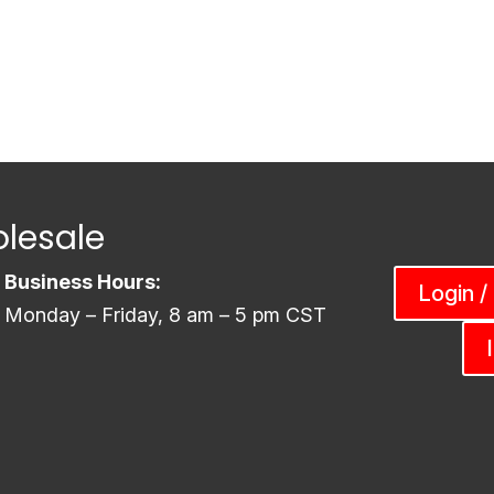
lesale
Business Hours:
Login /
Monday – Friday, 8 am – 5 pm CST