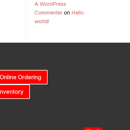
A WordPress
Commenter
on
Hello
world!
 Online Ordering
Inventory