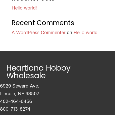
Hello world!
Recent Comments
A WordPress Commenter
on
Hello world!
Heartland Hobby
Wholesale
6929 Seward Ave.
Lincoln, NE 68507
402-464-6456
800-713-8274