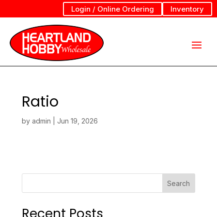
Login / Online Ordering
Inventory
Ratio
by
admin
|
Jun 19, 2026
Search
Recent Posts