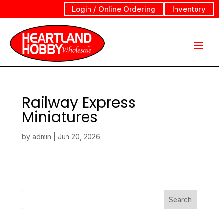
Login / Online Ordering
Inventory
Railway Express
Miniatures
by
admin
|
Jun 20, 2026
Search