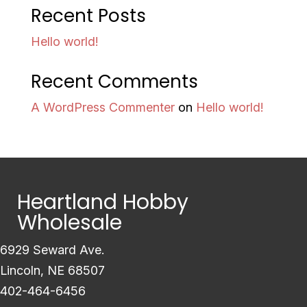
Recent Posts
Hello world!
Recent Comments
A WordPress Commenter
on
Hello world!
Heartland Hobby
Wholesale
6929 Seward Ave.
Lincoln, NE 68507
402-464-6456