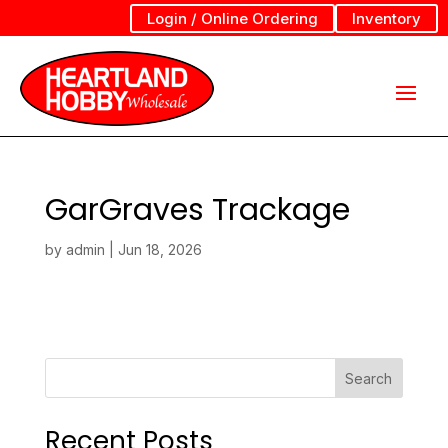
Login / Online Ordering
Inventory
GarGraves Trackage
by
admin
|
Jun 18, 2026
Search
Recent Posts