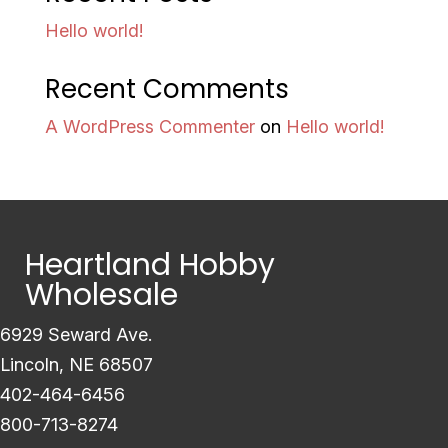
Hello world!
Recent Comments
A WordPress Commenter
on
Hello world!
Heartland Hobby
Wholesale
6929 Seward Ave.
Lincoln, NE 68507
402-464-6456
800-713-8274