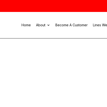
Home
About
Become A Customer
Lines We