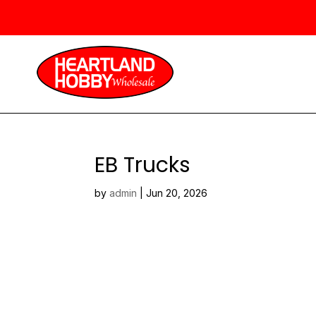
EB Trucks
by
admin
|
Jun 20, 2026