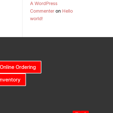
A WordPress
Commenter
on
Hello
world!
 Online Ordering
Inventory