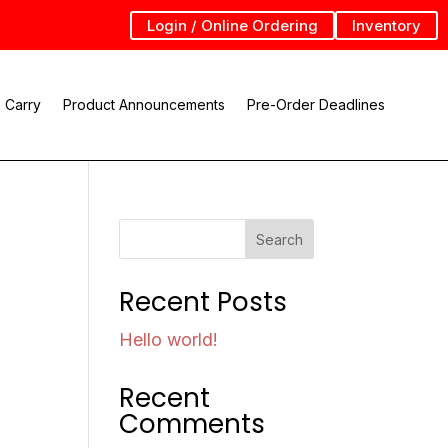
Login / Online Ordering
Inventory
 Carry
Product Announcements
Pre-Order Deadlines
Search
Recent Posts
Hello world!
Recent
Comments