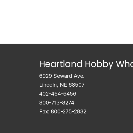
Heartland Hobby Who
6929 Seward Ave.
Lincoln, NE 68507
402-464-6456
800-713-8274
Fax: 800-275-2832