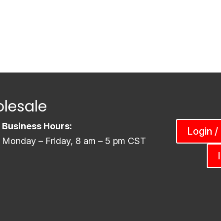
lesale
Business Hours:
Login /
Monday – Friday, 8 am – 5 pm CST