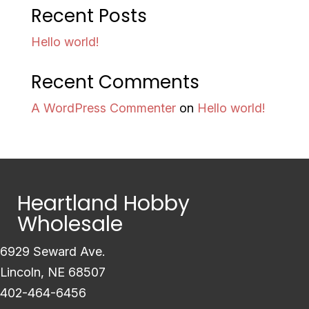
Recent Posts
Hello world!
Recent Comments
A WordPress Commenter
on
Hello world!
Heartland Hobby
Wholesale
6929 Seward Ave.
Lincoln, NE 68507
402-464-6456