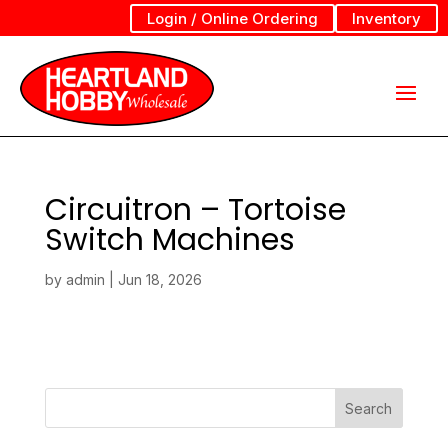
Login / Online Ordering
Inventory
Circuitron – Tortoise
Switch Machines
by
admin
|
Jun 18, 2026
Search