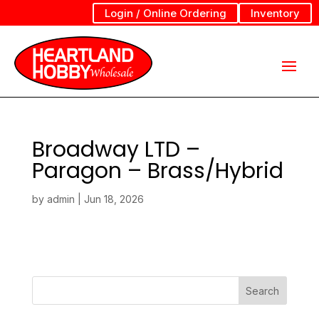
Login / Online Ordering
Inventory
Broadway LTD –
Paragon – Brass/Hybrid
by
admin
|
Jun 18, 2026
Search