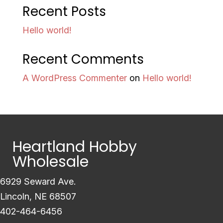
Recent Posts
Hello world!
Recent Comments
A WordPress Commenter
on
Hello world!
Heartland Hobby
Wholesale
6929 Seward Ave.
Lincoln, NE 68507
402-464-6456