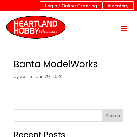
Login / Online Ordering
Inventory
Banta ModelWorks
by
admin
|
Jun 20, 2026
Search
Recent Posts