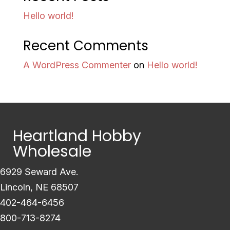
Hello world!
Recent Comments
A WordPress Commenter
on
Hello world!
Heartland Hobby
Wholesale
6929 Seward Ave.
Lincoln, NE 68507
402-464-6456
800-713-8274