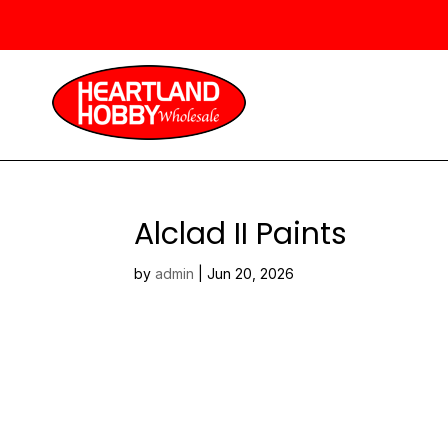
Alclad II Paints
by
admin
|
Jun 20, 2026