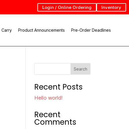
Login / Online Ordering
Inventory
 Carry
Product Announcements
Pre-Order Deadlines
Search
Recent Posts
Hello world!
Recent
Comments