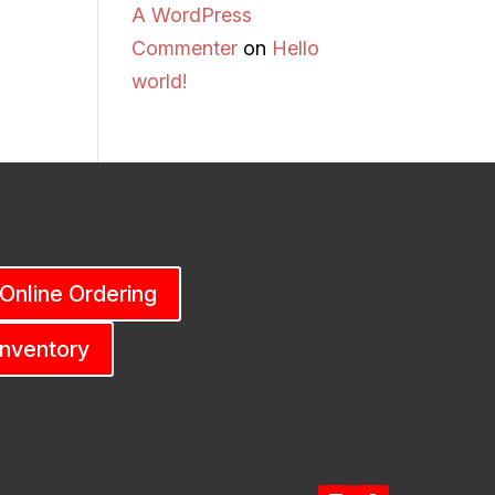
A WordPress
Commenter
on
Hello
world!
 Online Ordering
Inventory