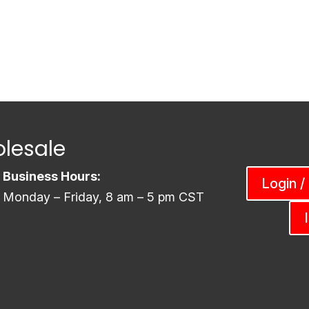
lesale
Business Hours:
Login /
Monday – Friday, 8 am – 5 pm CST