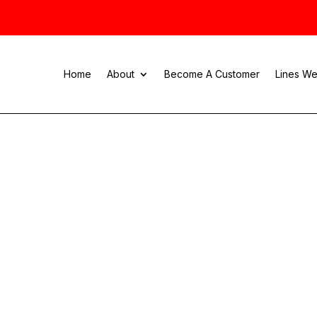
Home
About
Become A Customer
Lines We