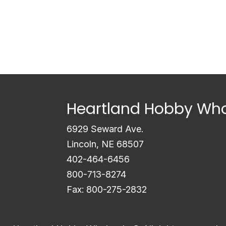
Heartland Hobby Who
6929 Seward Ave.
Lincoln, NE 68507
402-464-6456
800-713-8274
Fax: 800-275-2832