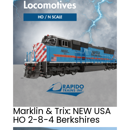
Marklin & Trix: NEW USA
HO 2-8-4 Berkshires