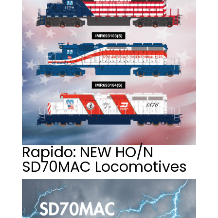
Rapido: NEW HO/N
SD70MAC Locomotives