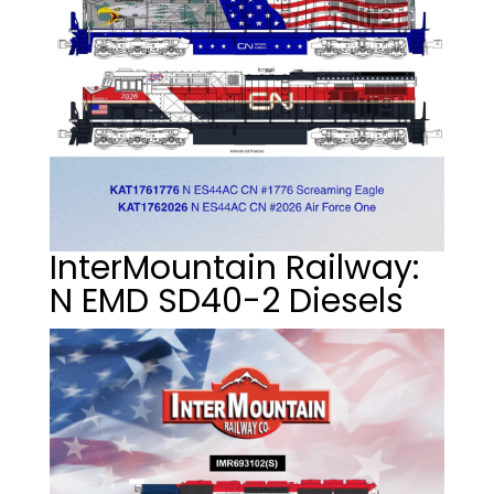
InterMountain Railway:
N EMD SD40-2 Diesels