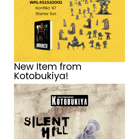
New Item from
Kotobukiya!