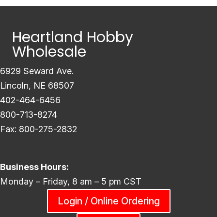
Heartland Hobby
Wholesale
6929 Seward Ave.
Lincoln, NE 68507
402-464-6456
800-713-8274
Fax: 800-275-2832
Business Hours:
Monday – Friday, 8 am – 5 pm CST
Login / Online Ordering