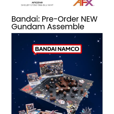
Bandai: Pre-Order NEW
Gundam Assemble