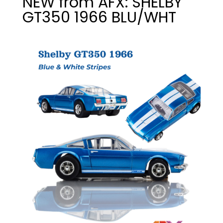
NEW from AFX: SHELBY
GT350 1966 BLU/WHT