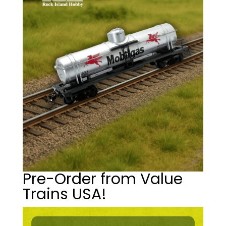
Pre-Order from Value
Trains USA!