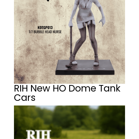
RIH New HO Dome Tank
Cars