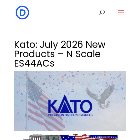
Kato: July 2026 New
Products – N Scale
ES44ACs