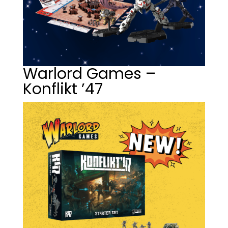
Warlord Games –
Konflikt ’47