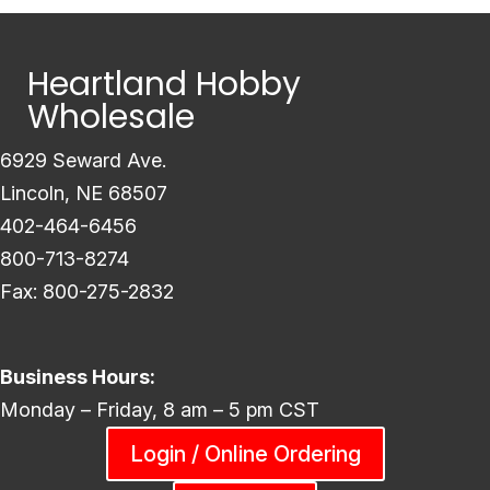
Heartland Hobby
Wholesale
6929 Seward Ave.
Lincoln, NE 68507
402-464-6456
800-713-8274
Fax: 800-275-2832
Business Hours:
Monday – Friday, 8 am – 5 pm CST
Login / Online Ordering