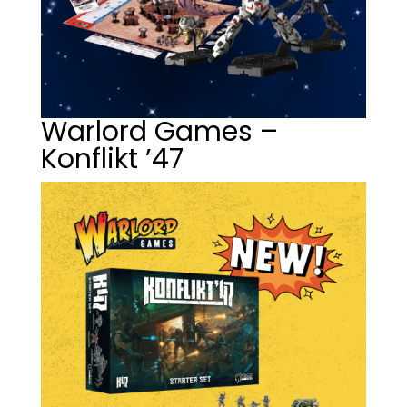
Warlord Games –
Konflikt ’47