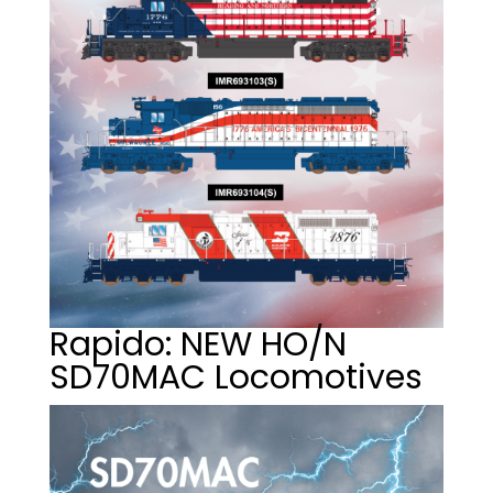
Rapido: NEW HO/N
SD70MAC Locomotives