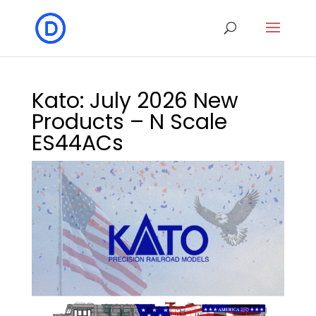
Kato: July 2026 New
Products – N Scale
ES44ACs