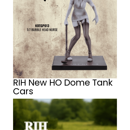
RIH New HO Dome Tank
Cars