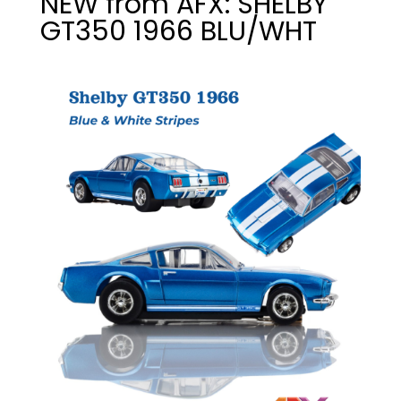
NEW from AFX: SHELBY
GT350 1966 BLU/WHT