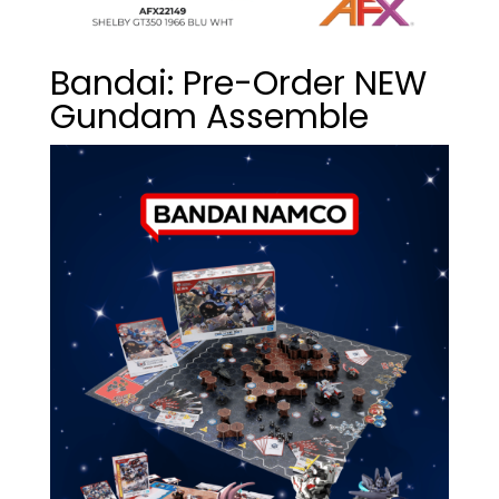
Bandai: Pre-Order NEW
Gundam Assemble