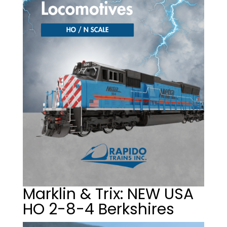
Marklin & Trix: NEW USA
HO 2-8-4 Berkshires