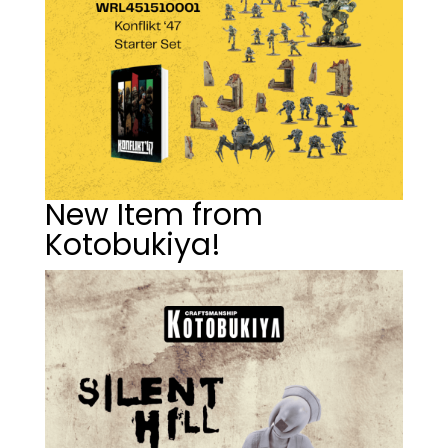
New Item from
Kotobukiya!