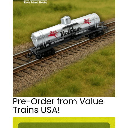
Pre-Order from Value
Trains USA!