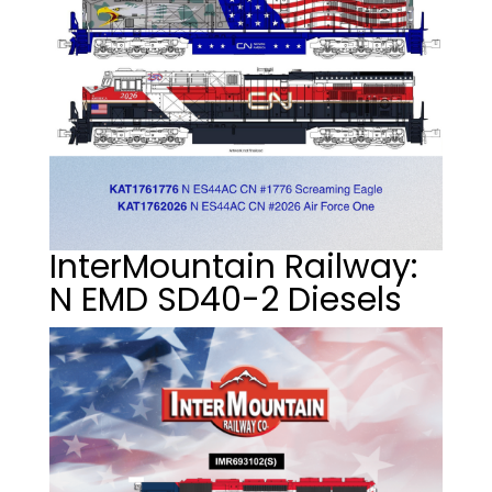
InterMountain Railway:
N EMD SD40-2 Diesels