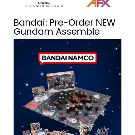
Bandai: Pre-Order NEW
Gundam Assemble