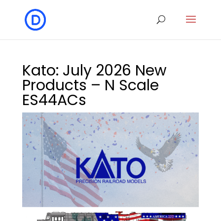
Kato: July 2026 New
Products – N Scale
ES44ACs