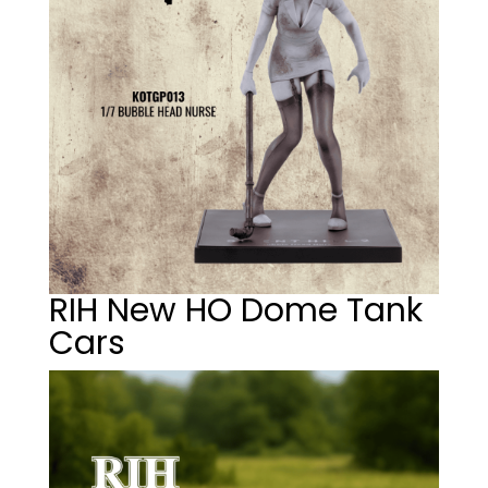
RIH New HO Dome Tank
Cars