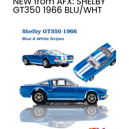
NEW from AFX: SHELBY
GT350 1966 BLU/WHT