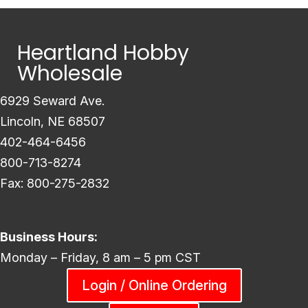
Heartland Hobby
Wholesale
6929 Seward Ave.
Lincoln, NE 68507
402-464-6456
800-713-8274
Fax: 800-275-2832
Business Hours:
Monday – Friday, 8 am – 5 pm CST
Login / Online Ordering