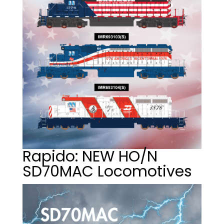
Rapido: NEW HO/N
SD70MAC Locomotives