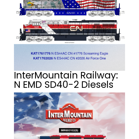
InterMountain Railway:
N EMD SD40-2 Diesels