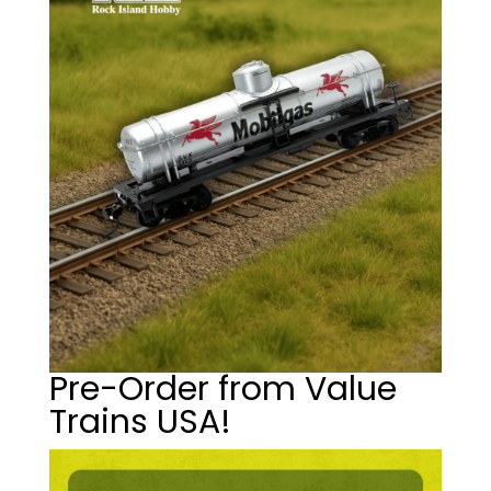
Pre-Order from Value
Trains USA!