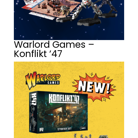
Warlord Games –
Konflikt ’47