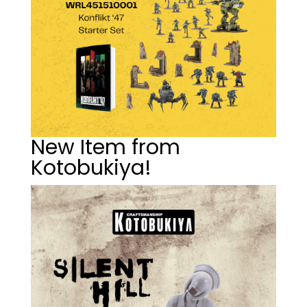
New Item from
Kotobukiya!