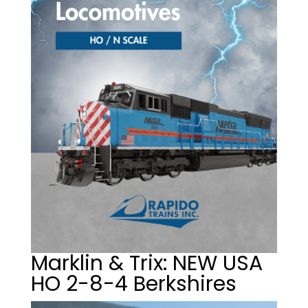
Marklin & Trix: NEW USA
HO 2-8-4 Berkshires