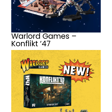
Warlord Games –
Konflikt ’47