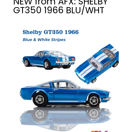
NEW from AFX: SHELBY
GT350 1966 BLU/WHT