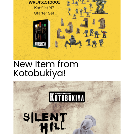
New Item from
Kotobukiya!