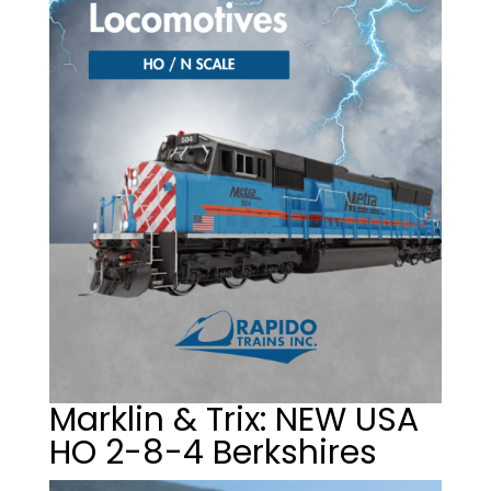
Marklin & Trix: NEW USA
HO 2-8-4 Berkshires