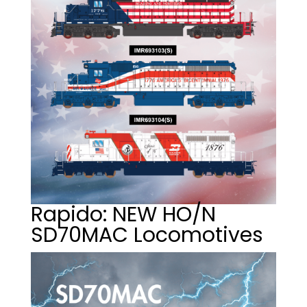
Rapido: NEW HO/N
SD70MAC Locomotives