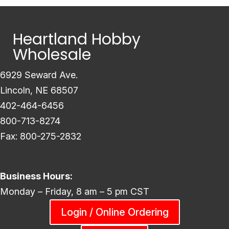
Heartland Hobby
Wholesale
6929 Seward Ave.
Lincoln, NE 68507
402-464-6456
800-713-8274
Fax: 800-275-2832
Business Hours:
Monday – Friday, 8 am – 5 pm CST
Login / Online Ordering