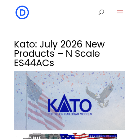
Kato: July 2026 New
Products – N Scale
ES44ACs