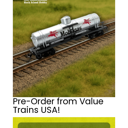
Pre-Order from Value
Trains USA!