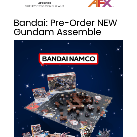
Bandai: Pre-Order NEW
Gundam Assemble