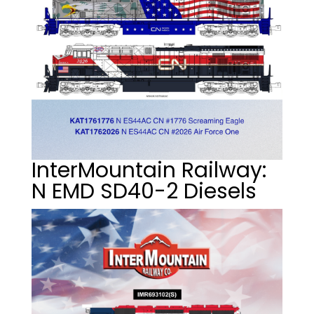
InterMountain Railway:
N EMD SD40-2 Diesels