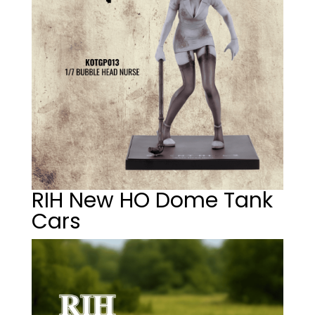
RIH New HO Dome Tank
Cars