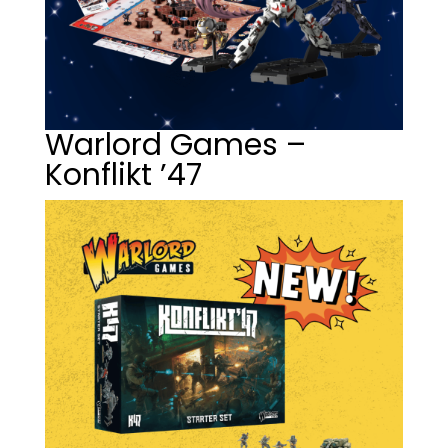
Warlord Games –
Konflikt ’47