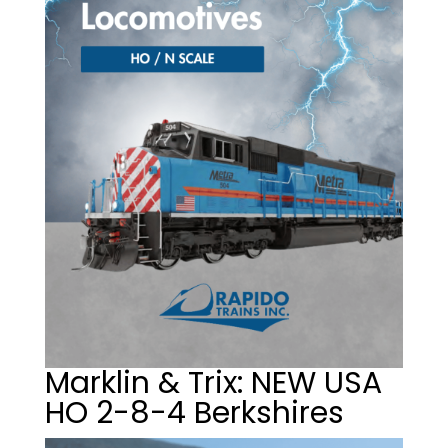
Marklin & Trix: NEW USA
HO 2-8-4 Berkshires