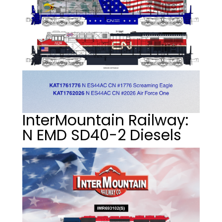
InterMountain Railway:
N EMD SD40-2 Diesels