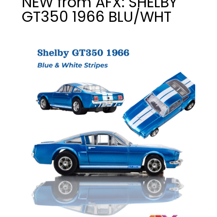
NEW from AFX: SHELBY
GT350 1966 BLU/WHT