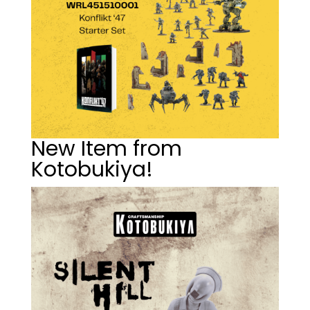
New Item from
Kotobukiya!