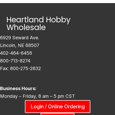
Heartland Hobby
Wholesale
6929 Seward Ave.
Lincoln, NE 68507
402-464-6456
800-713-8274
Fax: 800-275-2832
Business Hours:
Monday – Friday, 8 am – 5 pm CST
Login / Online Ordering