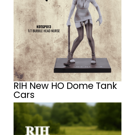
RIH New HO Dome Tank
Cars