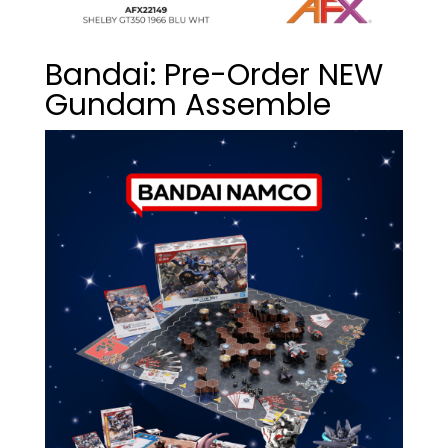
Bandai: Pre-Order NEW
Gundam Assemble