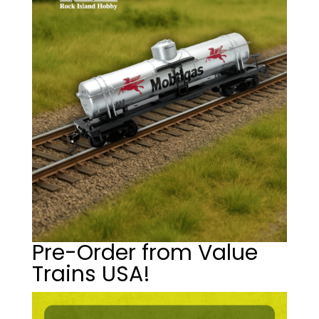
Pre-Order from Value
Trains USA!