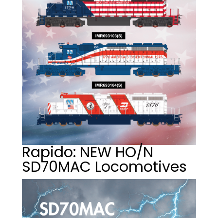
Rapido: NEW HO/N
SD70MAC Locomotives