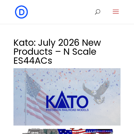
Kato: July 2026 New
Products – N Scale
ES44ACs