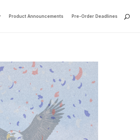
y
Product Announcements
Pre-Order Deadlines