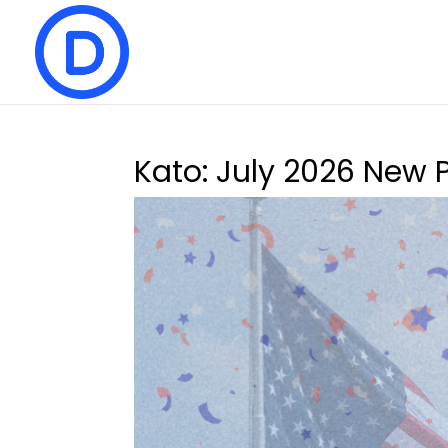
Kato: July 2026 New 