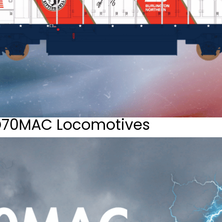
D70MAC Locomotives