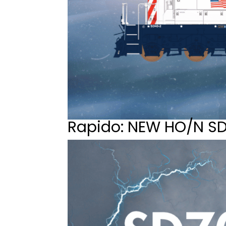
Rapido: NEW HO/N S