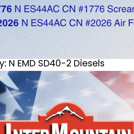
y: N EMD SD40-2 Diesels