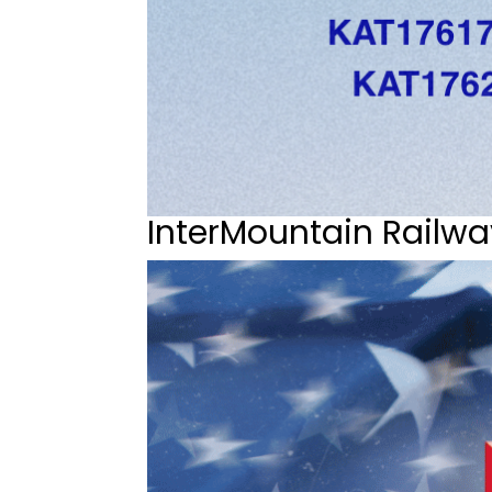
InterMountain Railwa