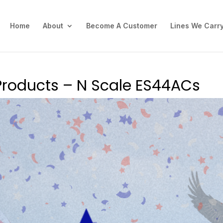
Home
About
Become A Customer
Lines We Carr
Products – N Scale ES44ACs