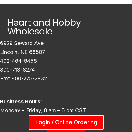
Heartland Hobby
Wholesale
6929 Seward Ave.
Lincoln, NE 68507
402-464-6456
800-713-8274
Fax: 800-275-2832
Business Hours:
Monday – Friday, 8 am – 5 pm CST
Login / Online Ordering