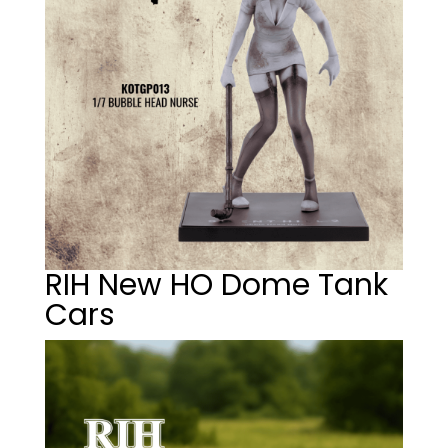
RIH New HO Dome Tank
Cars