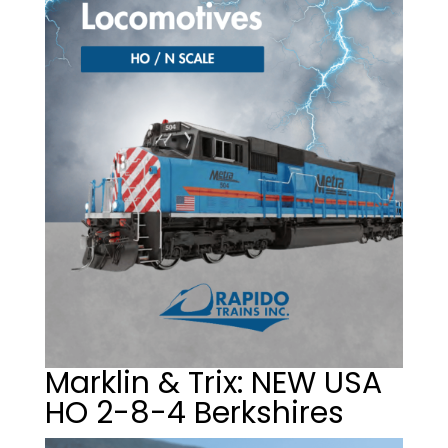
Marklin & Trix: NEW USA
HO 2-8-4 Berkshires