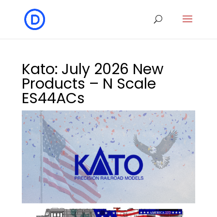
Kato: July 2026 New
Products – N Scale
ES44ACs