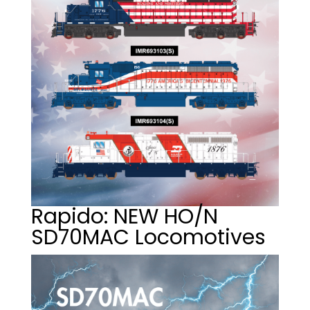
Rapido: NEW HO/N
SD70MAC Locomotives