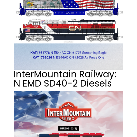
InterMountain Railway:
N EMD SD40-2 Diesels