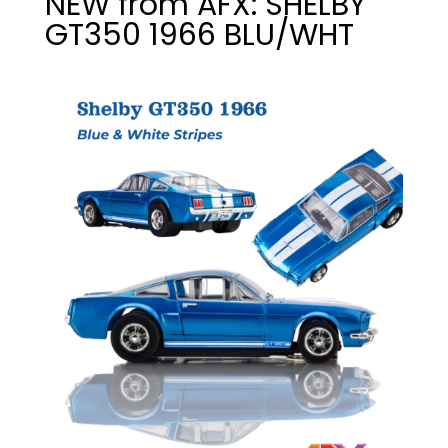
NEW from AFX: SHELBY
GT350 1966 BLU/WHT