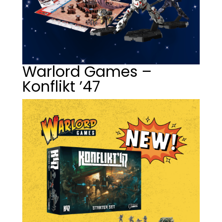
Warlord Games –
Konflikt ’47