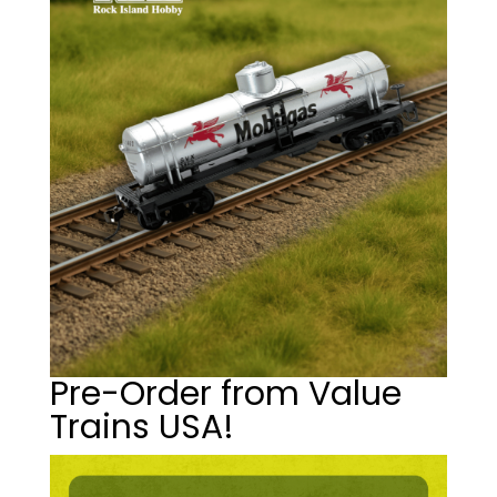
Pre-Order from Value
Trains USA!