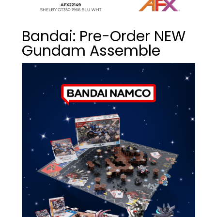
Bandai: Pre-Order NEW
Gundam Assemble