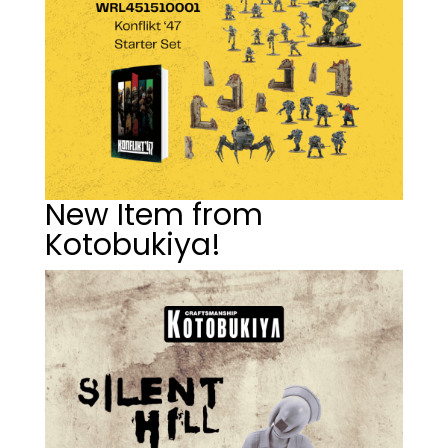
New Item from
Kotobukiya!