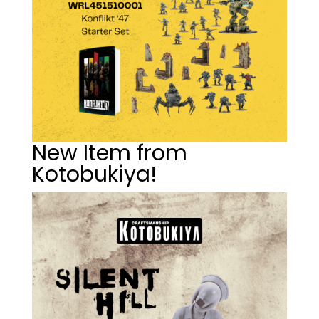
New Item from
Kotobukiya!