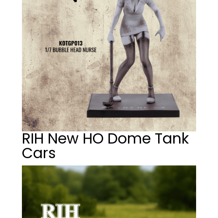
RIH New HO Dome Tank
Cars