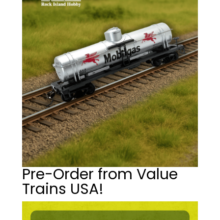
Pre-Order from Value
Trains USA!