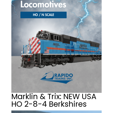
Marklin & Trix: NEW USA
HO 2-8-4 Berkshires