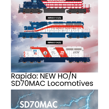
Rapido: NEW HO/N
SD70MAC Locomotives