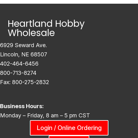
Heartland Hobby
Wholesale
6929 Seward Ave.
Lincoln, NE 68507
402-464-6456
800-713-8274
Fax: 800-275-2832
Business Hours:
Monday – Friday, 8 am – 5 pm CST
Login / Online Ordering