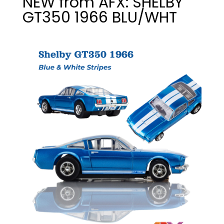
NEW from AFX: SHELBY
GT350 1966 BLU/WHT