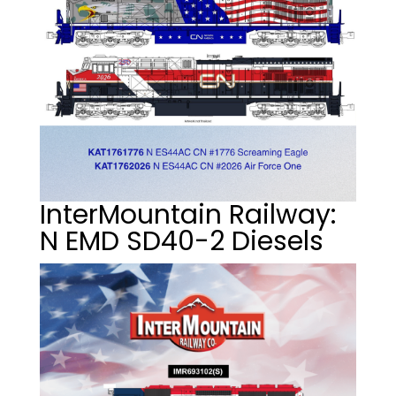
InterMountain Railway:
N EMD SD40-2 Diesels