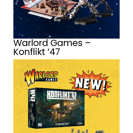
Warlord Games –
Konflikt ’47