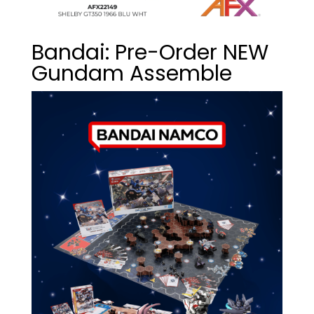
Bandai: Pre-Order NEW
Gundam Assemble