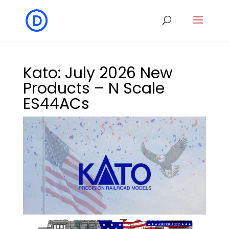
Kato: July 2026 New
Products – N Scale
ES44ACs