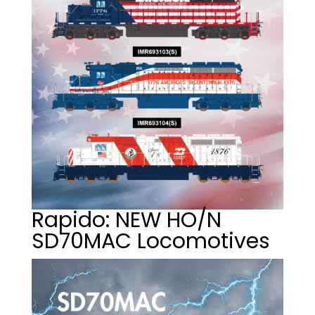
Rapido: NEW HO/N
SD70MAC Locomotives