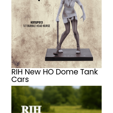
RIH New HO Dome Tank
Cars