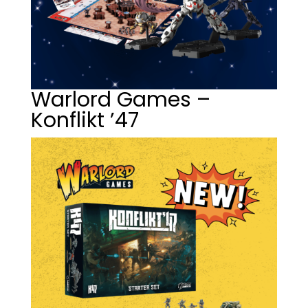
Warlord Games –
Konflikt ’47