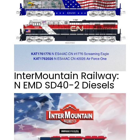
InterMountain Railway:
N EMD SD40-2 Diesels