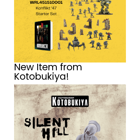
New Item from
Kotobukiya!