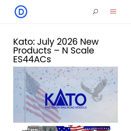
Kato: July 2026 New
Products – N Scale
ES44ACs