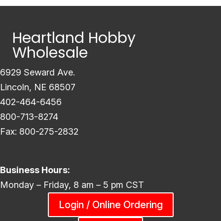
Heartland Hobby
Wholesale
6929 Seward Ave.
Lincoln, NE 68507
402-464-6456
800-713-8274
Fax: 800-275-2832
Business Hours:
Monday – Friday, 8 am – 5 pm CST
Login / Online Ordering