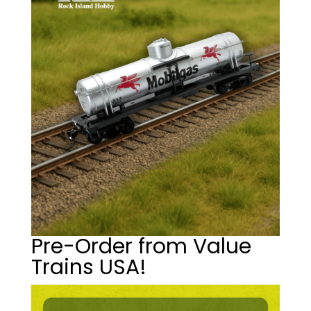
Pre-Order from Value
Trains USA!