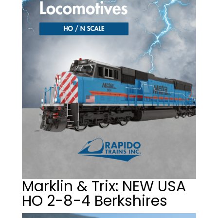
Marklin & Trix: NEW USA
HO 2-8-4 Berkshires