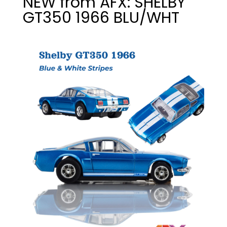
NEW from AFX: SHELBY
GT350 1966 BLU/WHT