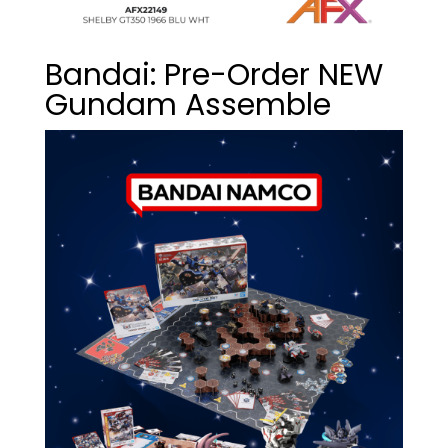
Bandai: Pre-Order NEW
Gundam Assemble