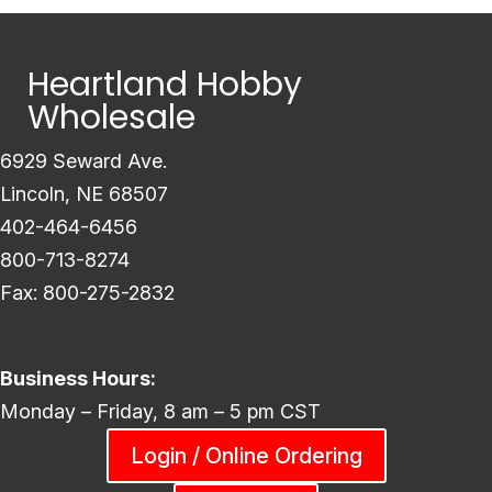
Heartland Hobby
Wholesale
6929 Seward Ave.
Lincoln, NE 68507
402-464-6456
800-713-8274
Fax: 800-275-2832
Business Hours:
Monday – Friday, 8 am – 5 pm CST
Login / Online Ordering