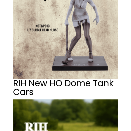
RIH New HO Dome Tank
Cars