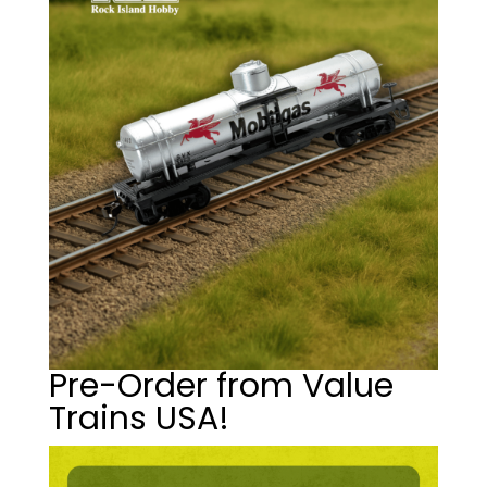
Pre-Order from Value
Trains USA!