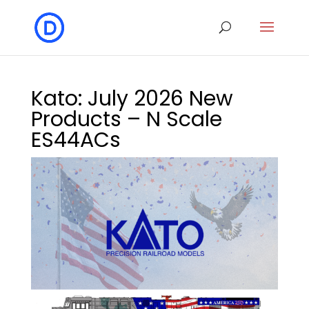
Kato: July 2026 New
Products – N Scale
ES44ACs