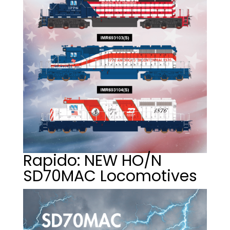
Rapido: NEW HO/N
SD70MAC Locomotives