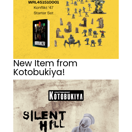
New Item from
Kotobukiya!