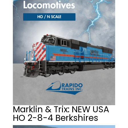
Marklin & Trix: NEW USA
HO 2-8-4 Berkshires