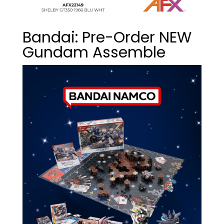
Bandai: Pre-Order NEW
Gundam Assemble