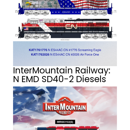
InterMountain Railway:
N EMD SD40-2 Diesels