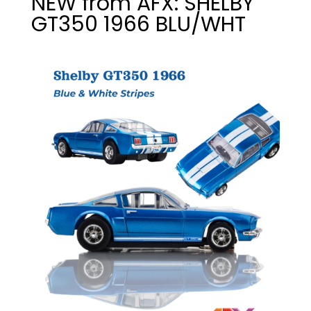
NEW from AFX: SHELBY
GT350 1966 BLU/WHT