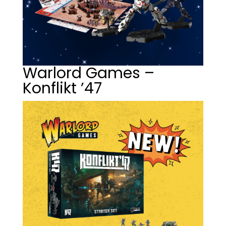
Warlord Games –
Konflikt ’47