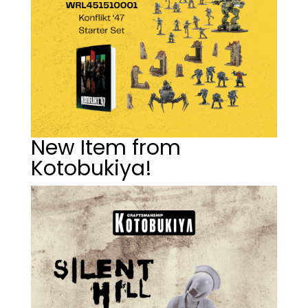
New Item from
Kotobukiya!