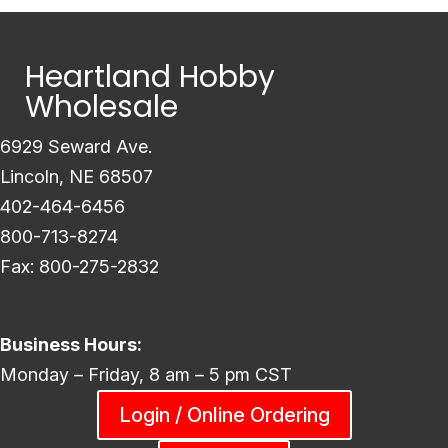
Heartland Hobby
Wholesale
6929 Seward Ave.
Lincoln, NE 68507
402-464-6456
800-713-8274
Fax: 800-275-2832
Business Hours:
Monday – Friday, 8 am – 5 pm CST
Login / Online Ordering