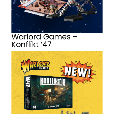
Warlord Games –
Konflikt ’47