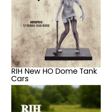
RIH New HO Dome Tank
Cars