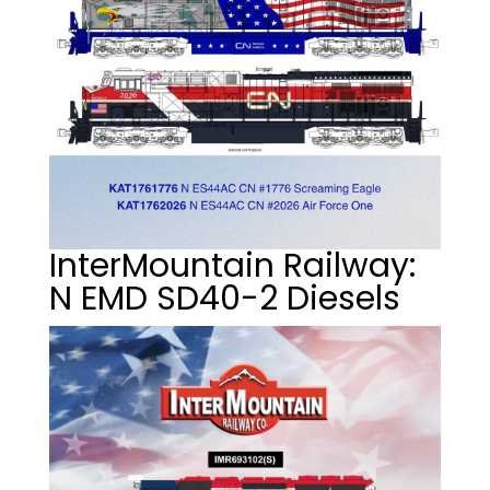
InterMountain Railway:
N EMD SD40-2 Diesels