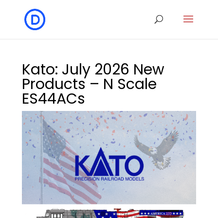
Kato: July 2026 New
Products – N Scale
ES44ACs