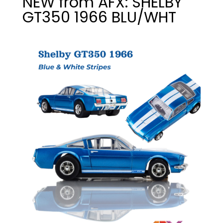
NEW from AFX: SHELBY
GT350 1966 BLU/WHT