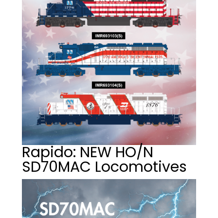
Rapido: NEW HO/N
SD70MAC Locomotives