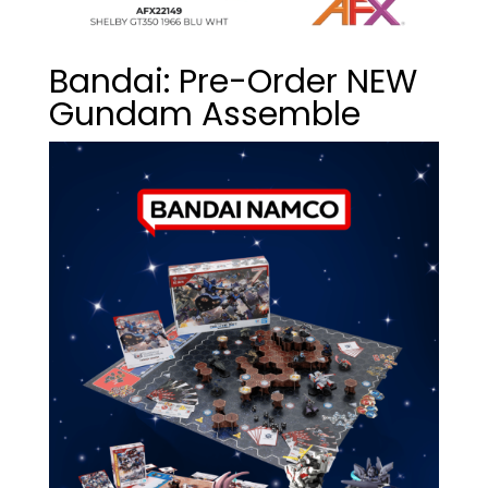
Bandai: Pre-Order NEW
Gundam Assemble