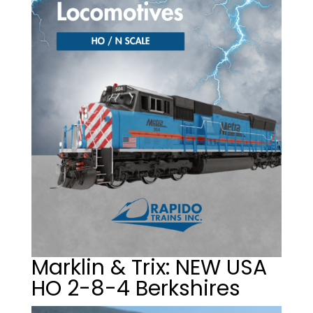
Marklin & Trix: NEW USA
HO 2-8-4 Berkshires