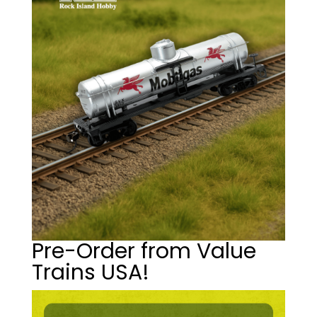
Pre-Order from Value
Trains USA!