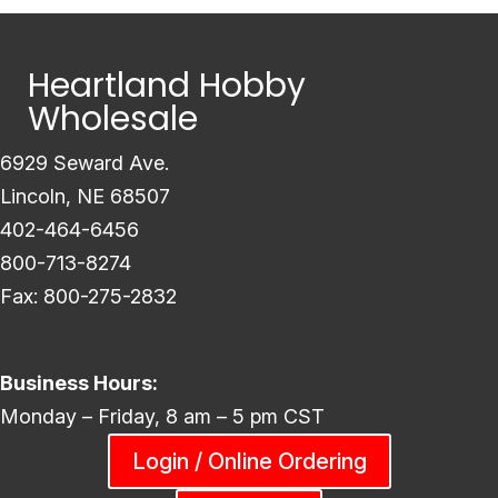
Heartland Hobby
Wholesale
6929 Seward Ave.
Lincoln, NE 68507
402-464-6456
800-713-8274
Fax: 800-275-2832
Business Hours:
Monday – Friday, 8 am – 5 pm CST
Login / Online Ordering