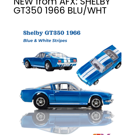
NEW from AFX: SHELBY
GT350 1966 BLU/WHT