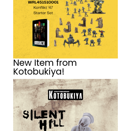
New Item from
Kotobukiya!