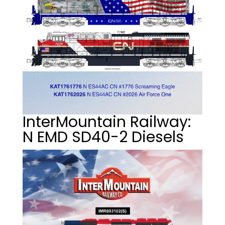
InterMountain Railway:
N EMD SD40-2 Diesels