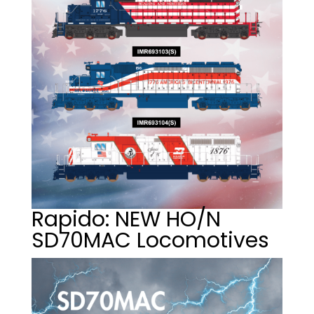
Rapido: NEW HO/N
SD70MAC Locomotives