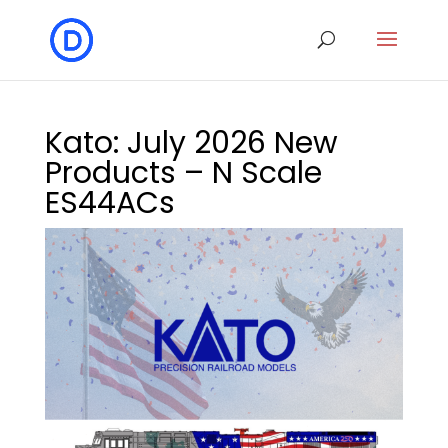
Kato: July 2026 New
Products – N Scale
ES44ACs