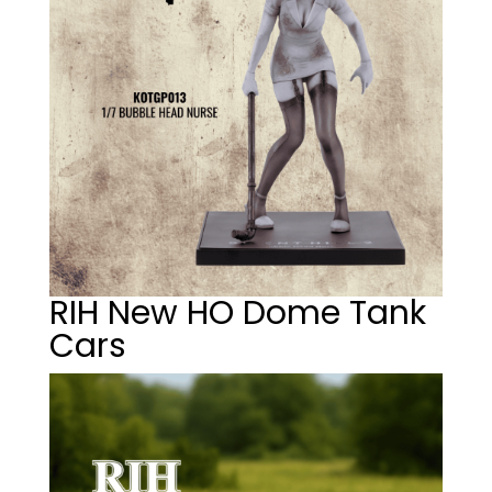
RIH New HO Dome Tank
Cars