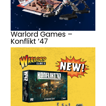
Warlord Games –
Konflikt ’47