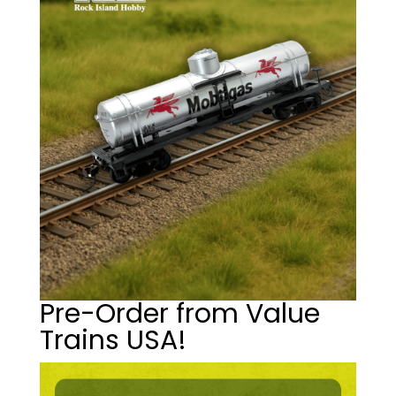
Pre-Order from Value
Trains USA!