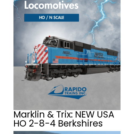
Marklin & Trix: NEW USA
HO 2-8-4 Berkshires