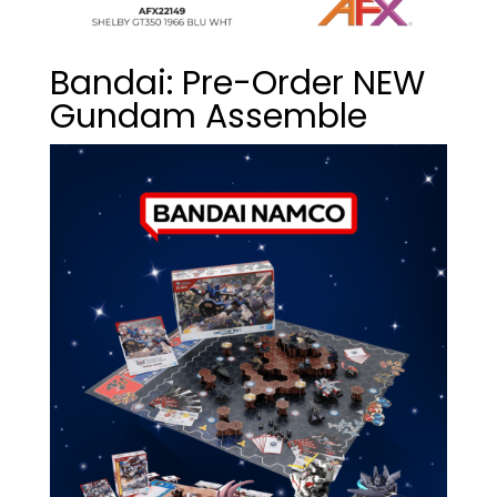
Bandai: Pre-Order NEW
Gundam Assemble