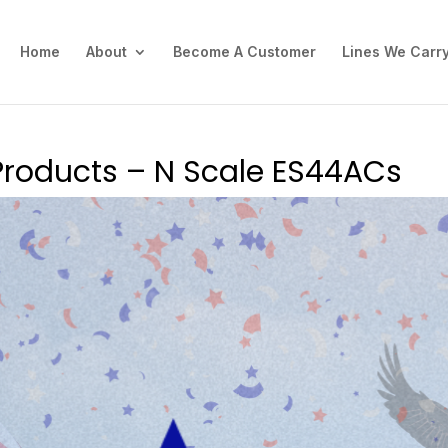
Home
About
Become A Customer
Lines We Carr
Products – N Scale ES44ACs