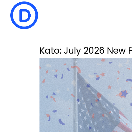
Kato: July 2026 New 