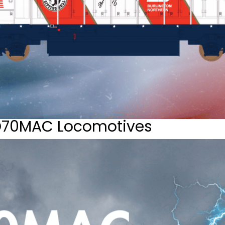
D70MAC Locomotives