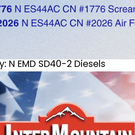
y: N EMD SD40-2 Diesels