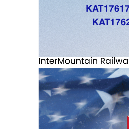
InterMountain Railwa