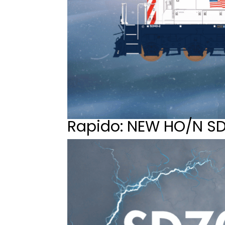
Rapido: NEW HO/N S