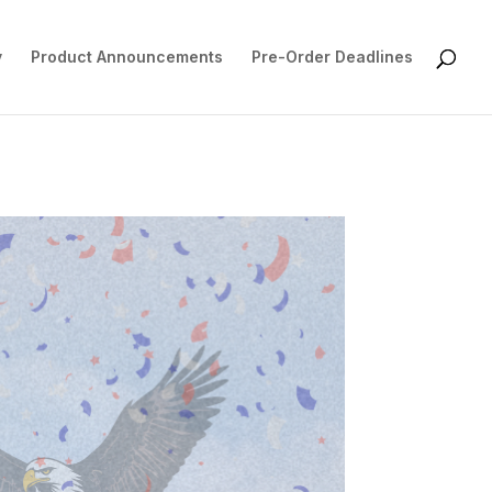
y
Product Announcements
Pre-Order Deadlines