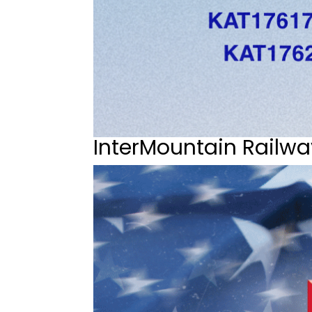
InterMountain Railwa