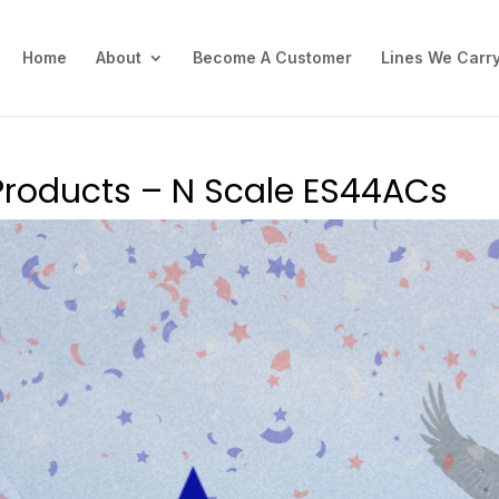
Home
About
Become A Customer
Lines We Carr
Products – N Scale ES44ACs