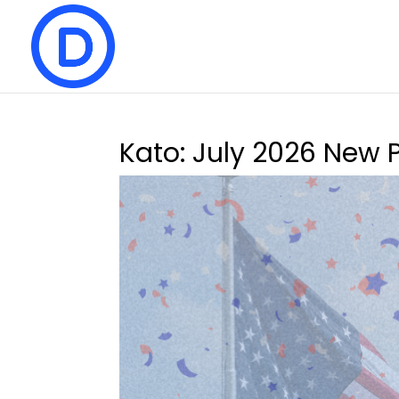
Kato: July 2026 New 