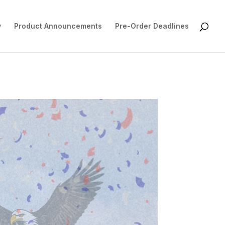
y
Product Announcements
Pre-Order Deadlines