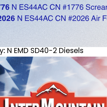
y: N EMD SD40-2 Diesels