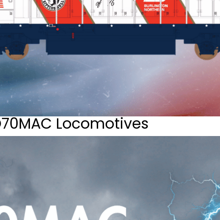
D70MAC Locomotives