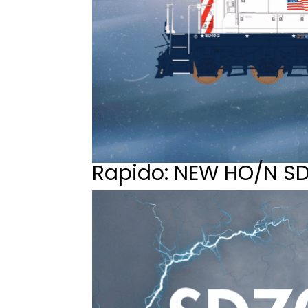
Rapido: NEW HO/N S