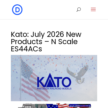
Kato: July 2026 New
Products – N Scale
ES44ACs