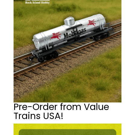
Pre-Order from Value
Trains USA!