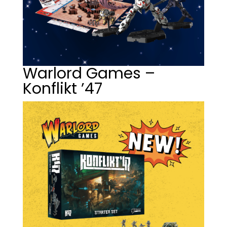
Warlord Games –
Konflikt ’47