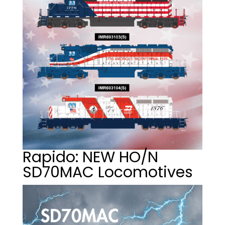
Rapido: NEW HO/N
SD70MAC Locomotives