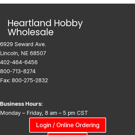
Heartland Hobby
Wholesale
6929 Seward Ave.
Lincoln, NE 68507
402-464-6456
800-713-8274
Fax: 800-275-2832
Business Hours:
Monday – Friday, 8 am – 5 pm CST
Login / Online Ordering