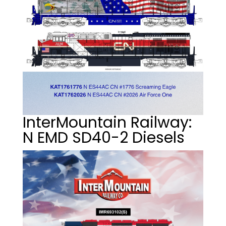
InterMountain Railway:
N EMD SD40-2 Diesels