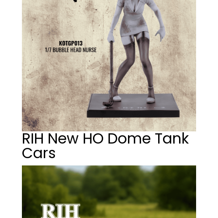
RIH New HO Dome Tank
Cars