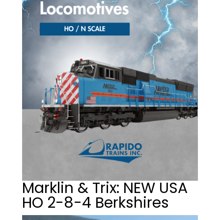
Marklin & Trix: NEW USA
HO 2-8-4 Berkshires