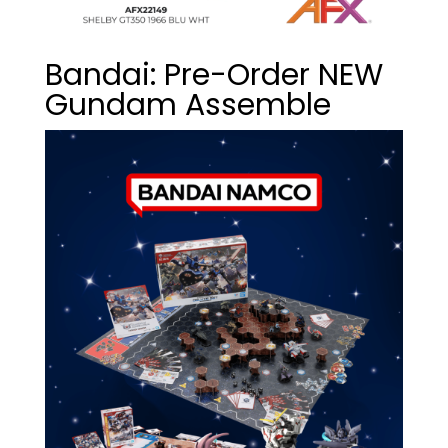
Bandai: Pre-Order NEW
Gundam Assemble