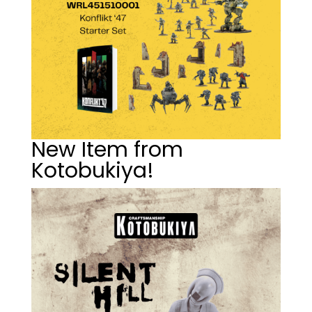
New Item from
Kotobukiya!