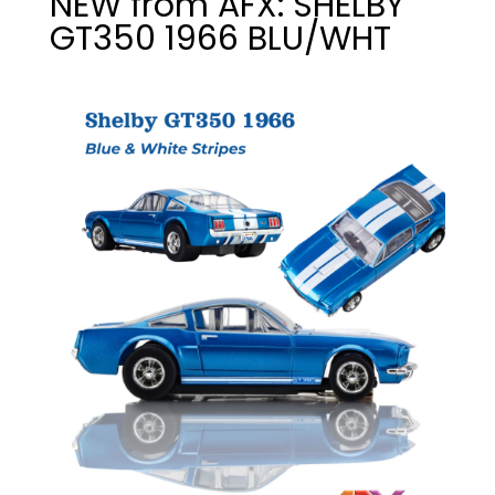
NEW from AFX: SHELBY
GT350 1966 BLU/WHT