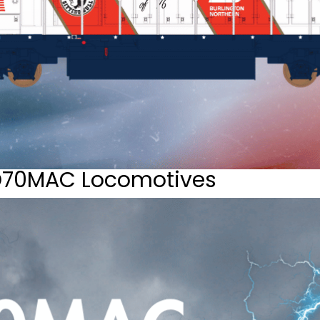
D70MAC Locomotives