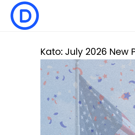
Kato: July 2026 New 