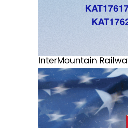
InterMountain Railwa