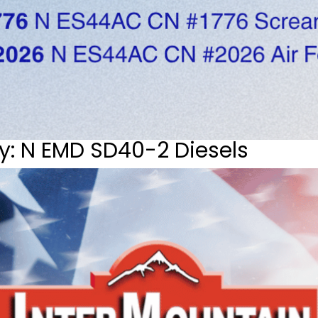
y: N EMD SD40-2 Diesels