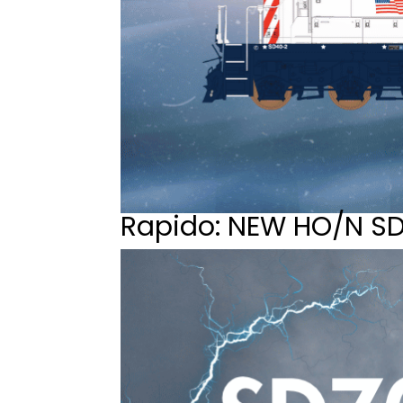
Rapido: NEW HO/N S