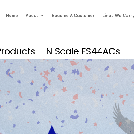
Home
About
Become A Customer
Lines We Carr
Products – N Scale ES44ACs