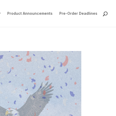
y
Product Announcements
Pre-Order Deadlines