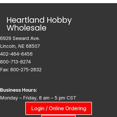
Heartland Hobby
Wholesale
6929 Seward Ave.
Lincoln, NE 68507
402-464-6456
800-713-8274
Fax: 800-275-2832
Business Hours:
Monday – Friday, 8 am – 5 pm CST
Login / Online Ordering