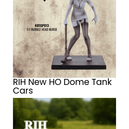
RIH New HO Dome Tank
Cars