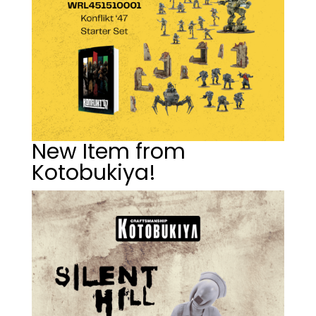
New Item from
Kotobukiya!