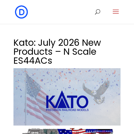
Kato: July 2026 New
Products – N Scale
ES44ACs