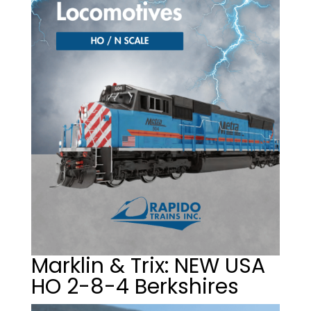
Marklin & Trix: NEW USA
HO 2-8-4 Berkshires