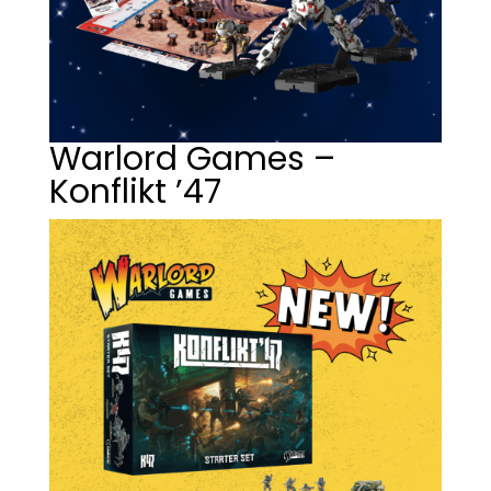
Warlord Games –
Konflikt ’47