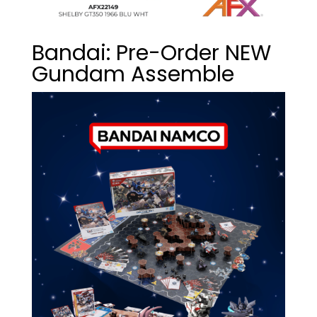
Bandai: Pre-Order NEW
Gundam Assemble