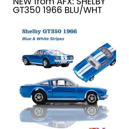
NEW from AFX: SHELBY
GT350 1966 BLU/WHT