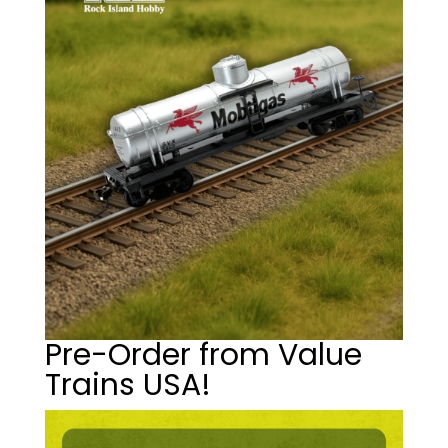
Pre-Order from Value
Trains USA!