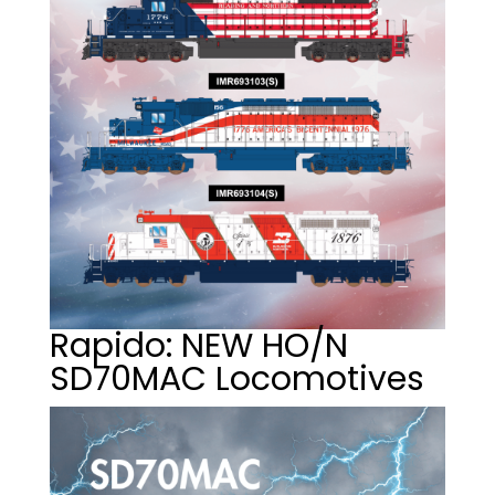
Rapido: NEW HO/N
SD70MAC Locomotives