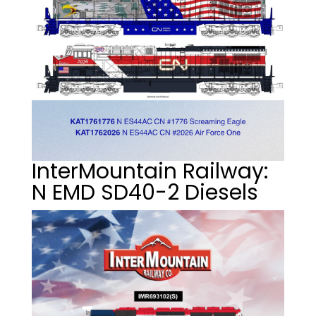
InterMountain Railway:
N EMD SD40-2 Diesels