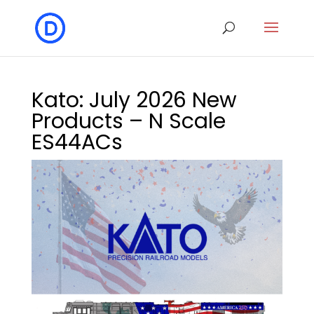
Kato: July 2026 New
Products – N Scale
ES44ACs