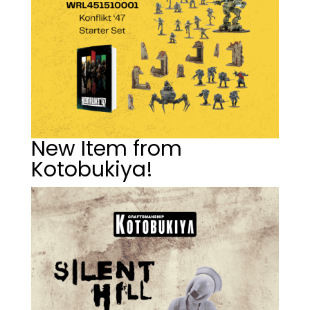
New Item from
Kotobukiya!