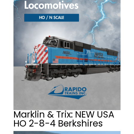
Marklin & Trix: NEW USA
HO 2-8-4 Berkshires