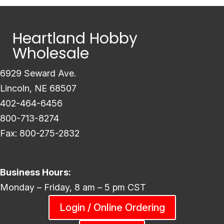
Heartland Hobby
Wholesale
6929 Seward Ave.
Lincoln, NE 68507
402-464-6456
800-713-8274
Fax: 800-275-2832
Business Hours:
Monday – Friday, 8 am – 5 pm CST
Login / Online Ordering