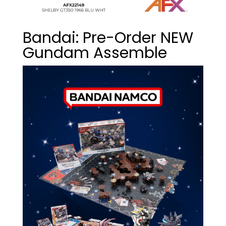
Bandai: Pre-Order NEW
Gundam Assemble