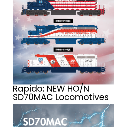
Rapido: NEW HO/N
SD70MAC Locomotives