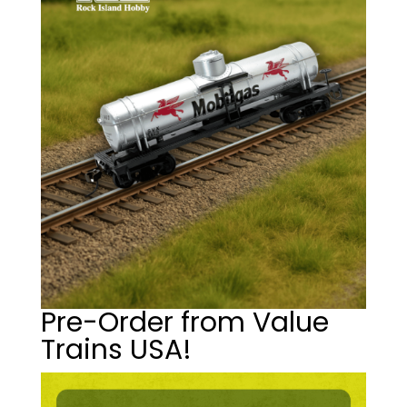
Pre-Order from Value
Trains USA!