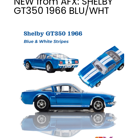
NEW from AFX: SHELBY
GT350 1966 BLU/WHT