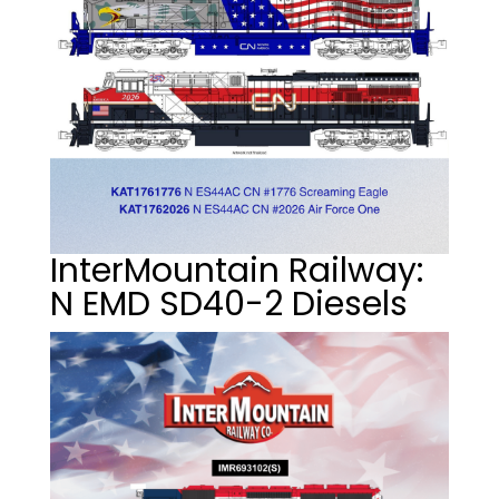
InterMountain Railway:
N EMD SD40-2 Diesels