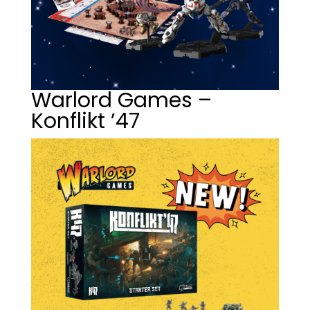
Warlord Games –
Konflikt ’47