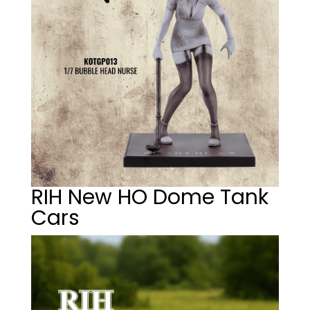
RIH New HO Dome Tank
Cars