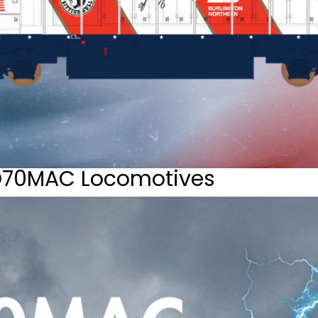
D70MAC Locomotives