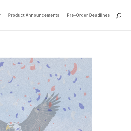
y
Product Announcements
Pre-Order Deadlines