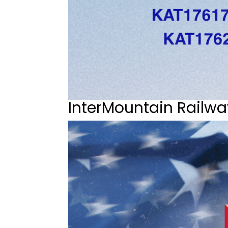
InterMountain Railwa