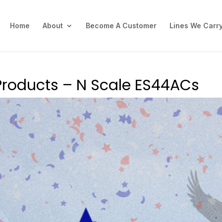
Home
About
Become A Customer
Lines We Carr
Products – N Scale ES44ACs