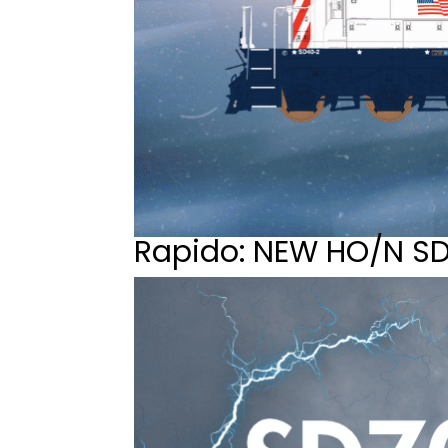
Rapido: NEW HO/N S