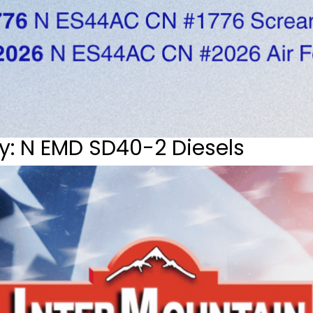
y: N EMD SD40-2 Diesels