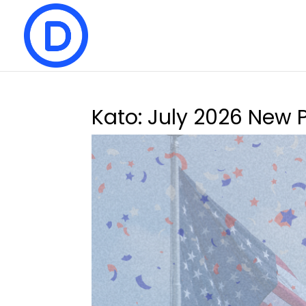
Kato: July 2026 New 