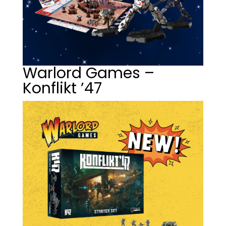
Warlord Games –
Konflikt ’47