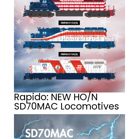
Rapido: NEW HO/N
SD70MAC Locomotives