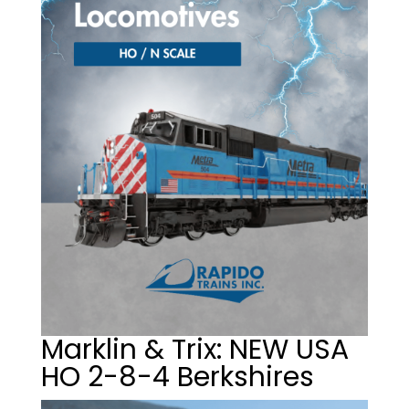
Marklin & Trix: NEW USA
HO 2-8-4 Berkshires