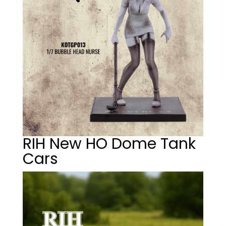
RIH New HO Dome Tank
Cars