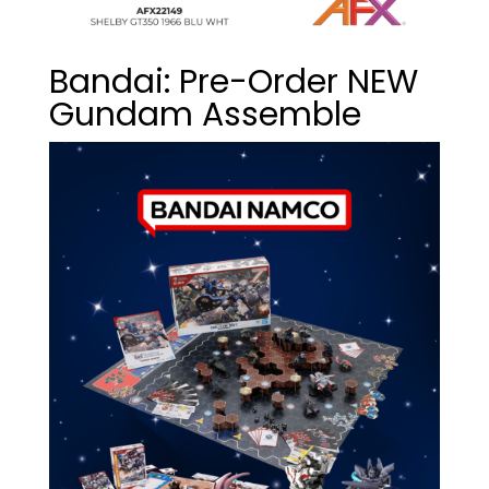
Bandai: Pre-Order NEW
Gundam Assemble