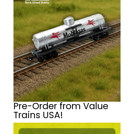
Pre-Order from Value
Trains USA!