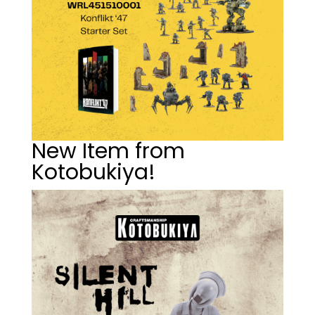
New Item from
Kotobukiya!