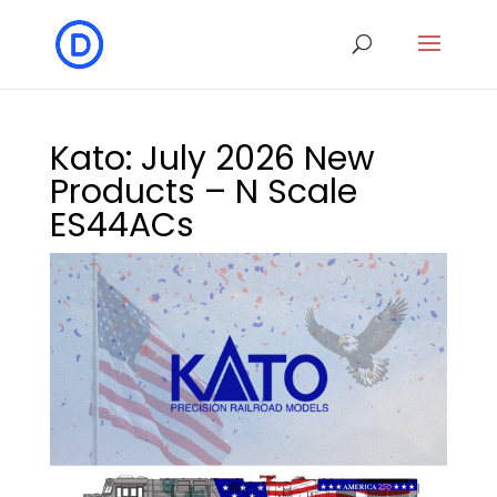
Kato: July 2026 New
Products – N Scale
ES44ACs