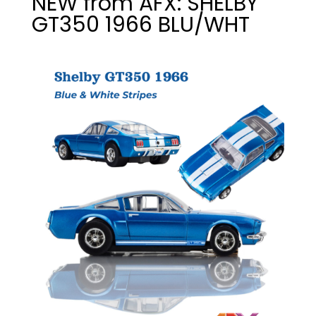
NEW from AFX: SHELBY
GT350 1966 BLU/WHT