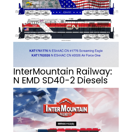
InterMountain Railway:
N EMD SD40-2 Diesels