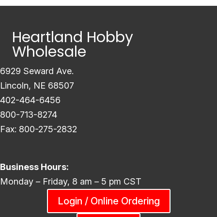
Heartland Hobby
Wholesale
6929 Seward Ave.
Lincoln, NE 68507
402-464-6456
800-713-8274
Fax: 800-275-2832
Business Hours:
Monday – Friday, 8 am – 5 pm CST
Login / Online Ordering