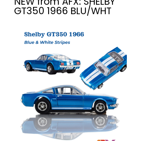
NEW from AFX: SHELBY
GT350 1966 BLU/WHT