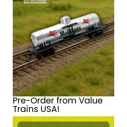
Pre-Order from Value
Trains USA!