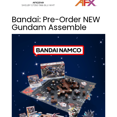
Bandai: Pre-Order NEW
Gundam Assemble