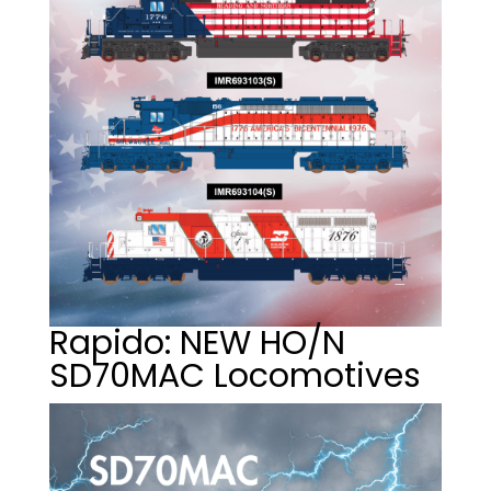
Rapido: NEW HO/N
SD70MAC Locomotives