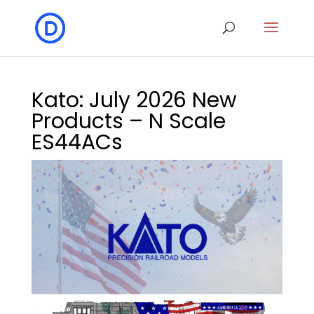
Kato: July 2026 New
Products – N Scale
ES44ACs