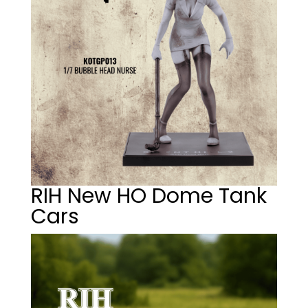
RIH New HO Dome Tank
Cars