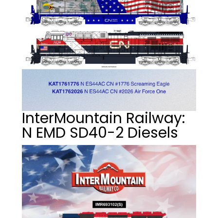
InterMountain Railway:
N EMD SD40-2 Diesels