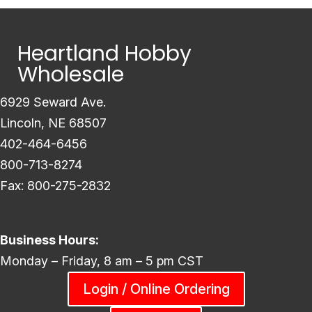
Heartland Hobby
Wholesale
6929 Seward Ave.
Lincoln, NE 68507
402-464-6456
800-713-8274
Fax: 800-275-2832
Business Hours:
Monday – Friday, 8 am – 5 pm CST
Login / Online Ordering