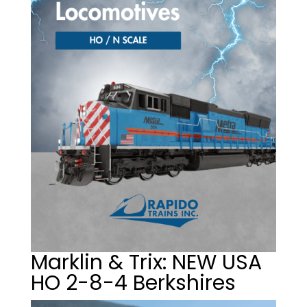
Marklin & Trix: NEW USA
HO 2-8-4 Berkshires