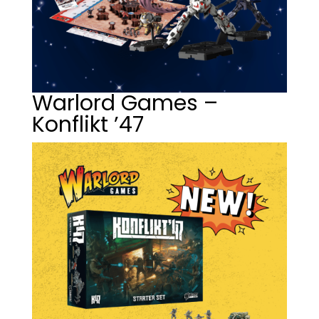
Warlord Games –
Konflikt ’47