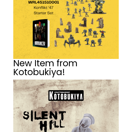
New Item from
Kotobukiya!