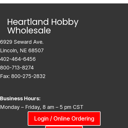
Heartland Hobby
Wholesale
6929 Seward Ave.
Lincoln, NE 68507
402-464-6456
800-713-8274
Fax: 800-275-2832
Business Hours:
Monday – Friday, 8 am – 5 pm CST
Login / Online Ordering