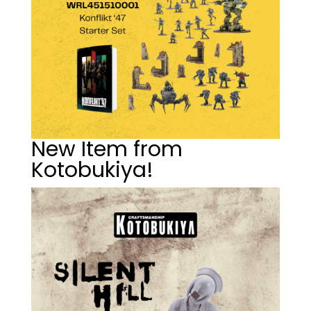
New Item from
Kotobukiya!