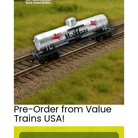
Pre-Order from Value
Trains USA!