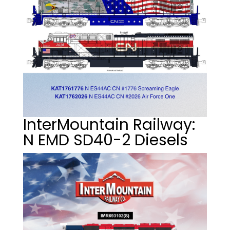
InterMountain Railway:
N EMD SD40-2 Diesels