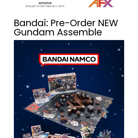
Bandai: Pre-Order NEW
Gundam Assemble