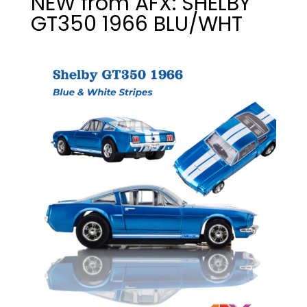
NEW from AFX: SHELBY
GT350 1966 BLU/WHT