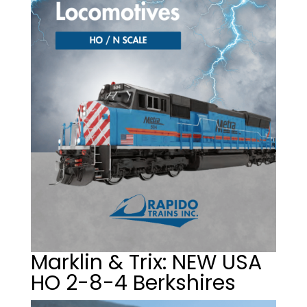
Marklin & Trix: NEW USA
HO 2-8-4 Berkshires