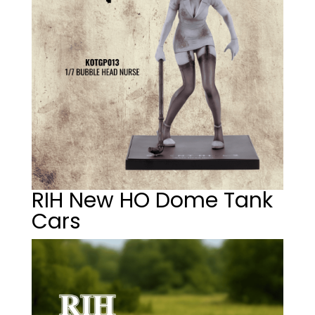
RIH New HO Dome Tank
Cars