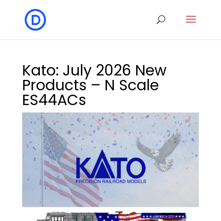
Kato: July 2026 New
Products – N Scale
ES44ACs