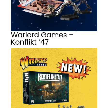
Warlord Games –
Konflikt ’47