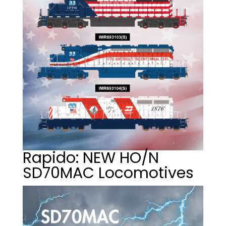
Rapido: NEW HO/N
SD70MAC Locomotives