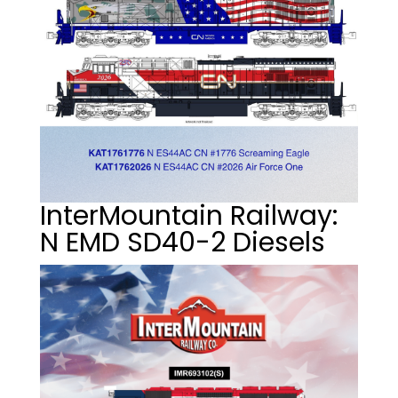
InterMountain Railway:
N EMD SD40-2 Diesels