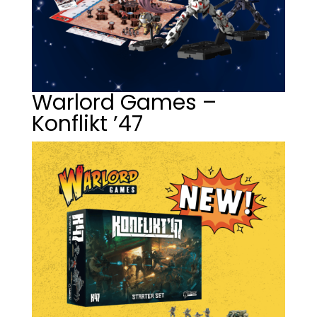
Warlord Games –
Konflikt ’47