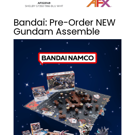
Bandai: Pre-Order NEW
Gundam Assemble