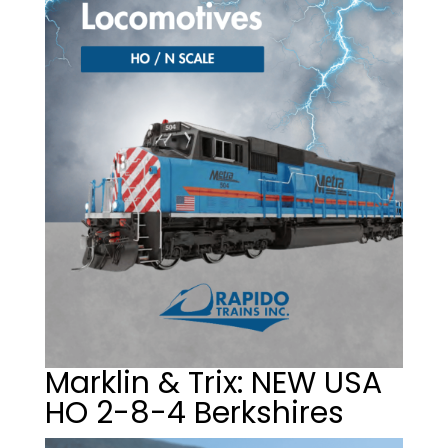
Marklin & Trix: NEW USA
HO 2-8-4 Berkshires