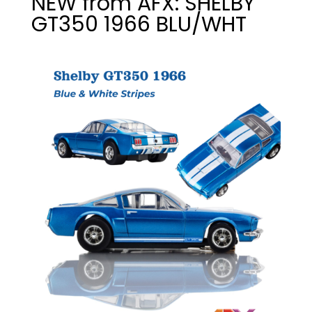
NEW from AFX: SHELBY
GT350 1966 BLU/WHT