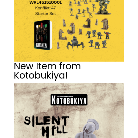
New Item from
Kotobukiya!