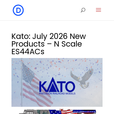
Kato: July 2026 New
Products – N Scale
ES44ACs