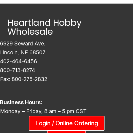
Heartland Hobby
Wholesale
6929 Seward Ave.
Lincoln, NE 68507
402-464-6456
800-713-8274
Fax: 800-275-2832
Business Hours:
Monday – Friday, 8 am – 5 pm CST
Login / Online Ordering