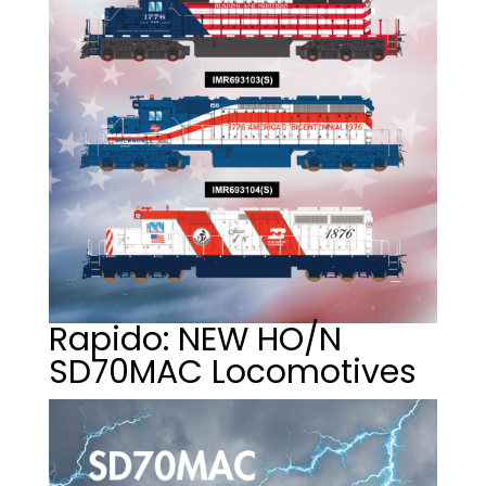
Rapido: NEW HO/N
SD70MAC Locomotives