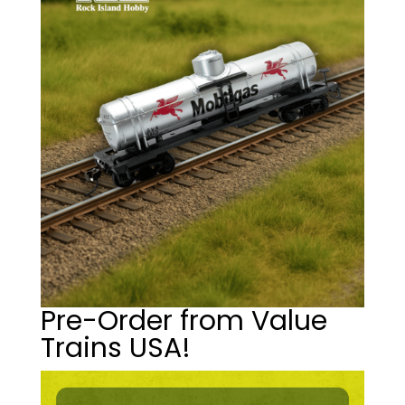
Pre-Order from Value
Trains USA!