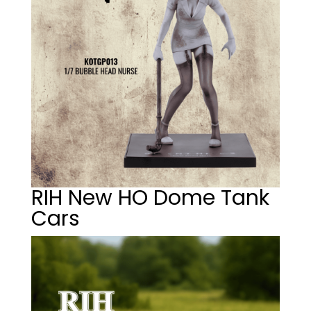
RIH New HO Dome Tank
Cars