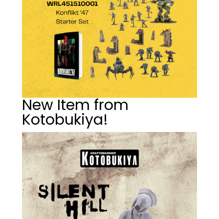
New Item from
Kotobukiya!