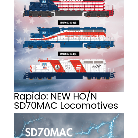
Rapido: NEW HO/N
SD70MAC Locomotives