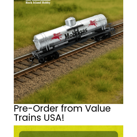
Pre-Order from Value
Trains USA!