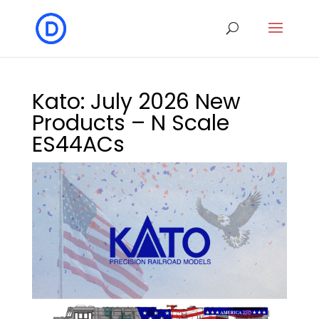
Kato: July 2026 New
Products – N Scale
ES44ACs