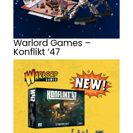
Warlord Games –
Konflikt ’47