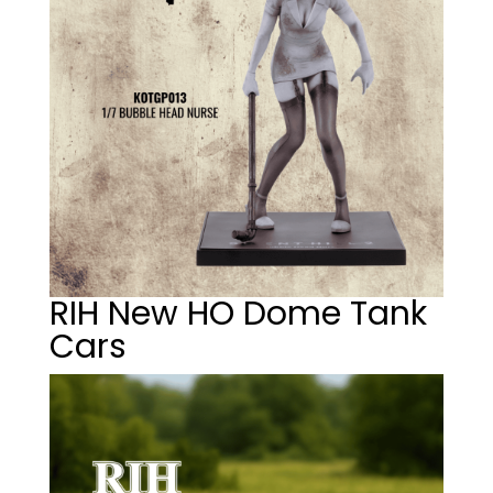
RIH New HO Dome Tank
Cars