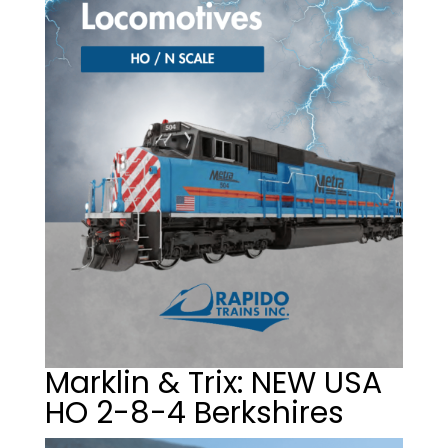
Marklin & Trix: NEW USA
HO 2-8-4 Berkshires