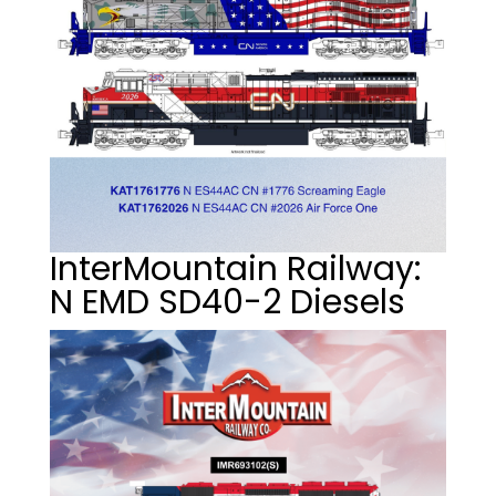
InterMountain Railway:
N EMD SD40-2 Diesels