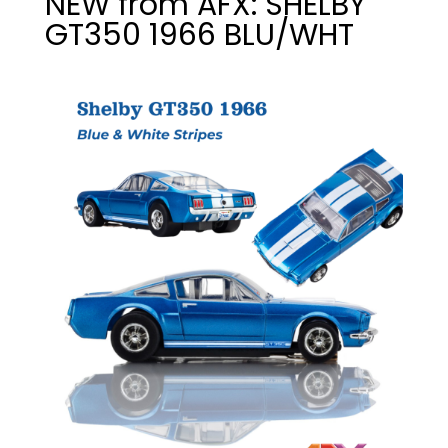
NEW from AFX: SHELBY
GT350 1966 BLU/WHT