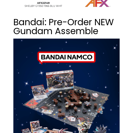
Bandai: Pre-Order NEW
Gundam Assemble