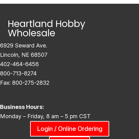
Heartland Hobby
Wholesale
6929 Seward Ave.
Lincoln, NE 68507
402-464-6456
800-713-8274
Fax: 800-275-2832
Business Hours:
Monday – Friday, 8 am – 5 pm CST
Login / Online Ordering