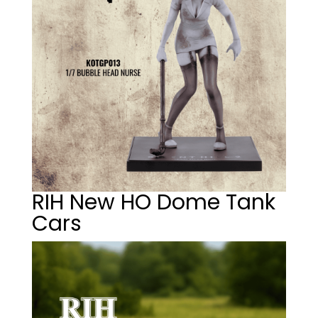
RIH New HO Dome Tank
Cars