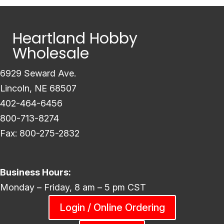
Heartland Hobby
Wholesale
6929 Seward Ave.
Lincoln, NE 68507
402-464-6456
800-713-8274
Fax: 800-275-2832
Business Hours:
Monday – Friday, 8 am – 5 pm CST
Login / Online Ordering