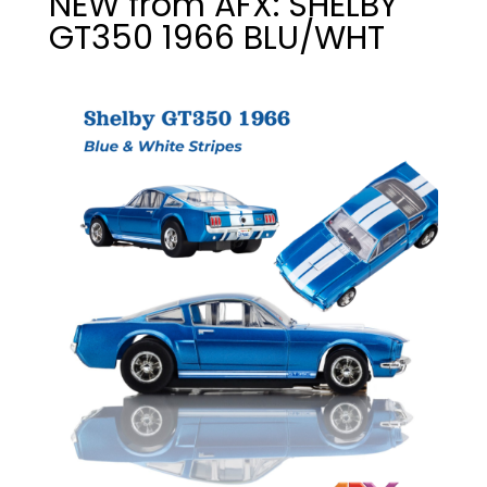
NEW from AFX: SHELBY
GT350 1966 BLU/WHT