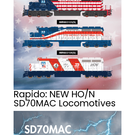
Rapido: NEW HO/N
SD70MAC Locomotives