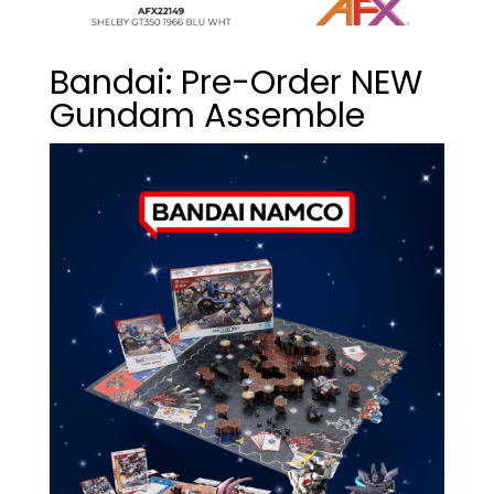
Bandai: Pre-Order NEW
Gundam Assemble