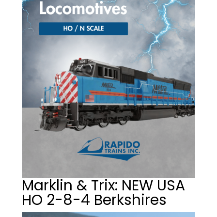
Marklin & Trix: NEW USA
HO 2-8-4 Berkshires