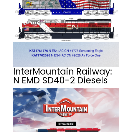
InterMountain Railway:
N EMD SD40-2 Diesels