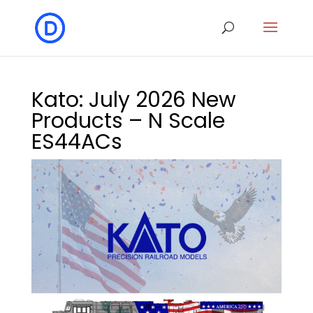
Kato: July 2026 New
Products – N Scale
ES44ACs