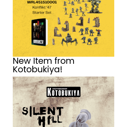
New Item from
Kotobukiya!