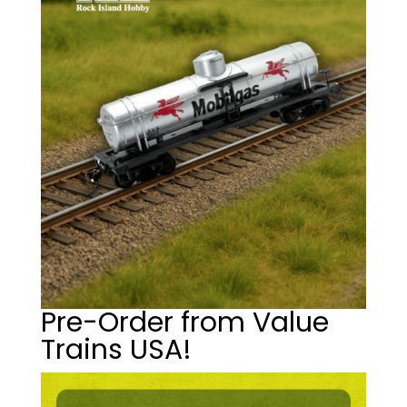
Pre-Order from Value
Trains USA!