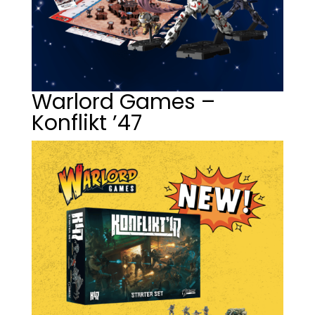
Warlord Games –
Konflikt ’47