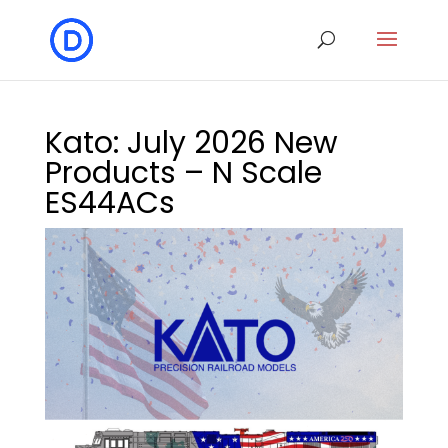
Kato: July 2026 New
Products – N Scale
ES44ACs