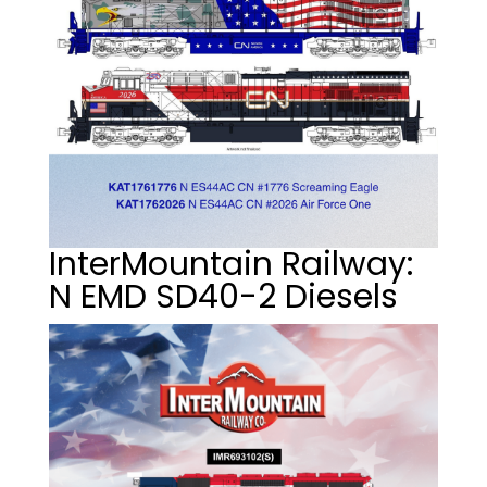
InterMountain Railway:
N EMD SD40-2 Diesels