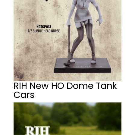
RIH New HO Dome Tank
Cars