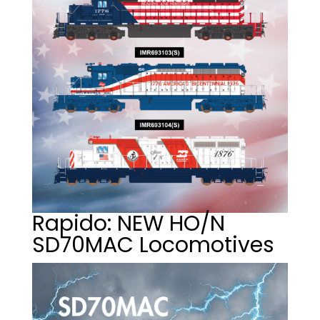
Rapido: NEW HO/N
SD70MAC Locomotives