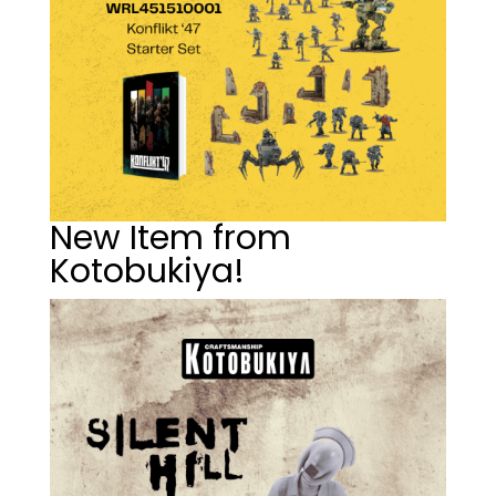
New Item from
Kotobukiya!