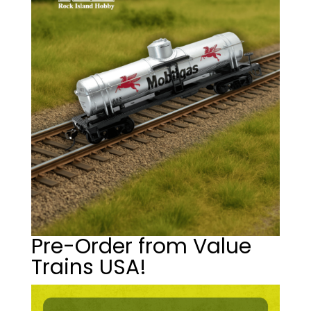
Pre-Order from Value
Trains USA!