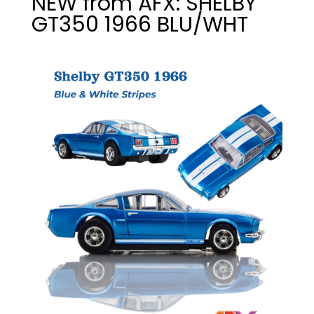
NEW from AFX: SHELBY
GT350 1966 BLU/WHT