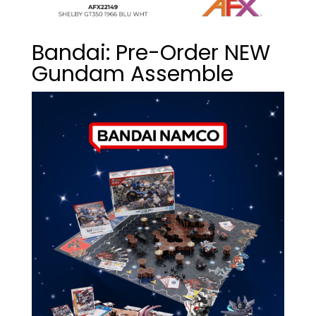
Bandai: Pre-Order NEW
Gundam Assemble