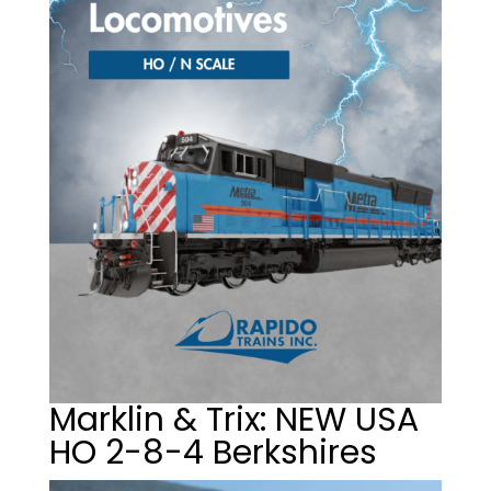
Marklin & Trix: NEW USA
HO 2-8-4 Berkshires