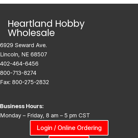
Heartland Hobby
Wholesale
6929 Seward Ave.
Lincoln, NE 68507
402-464-6456
800-713-8274
Fax: 800-275-2832
Business Hours:
Monday – Friday, 8 am – 5 pm CST
Login / Online Ordering