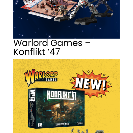
Warlord Games –
Konflikt ’47