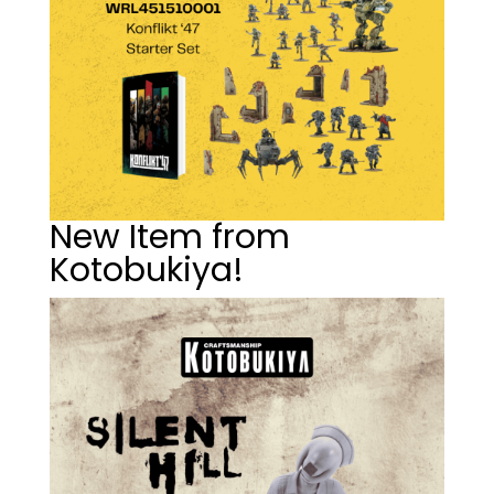
New Item from
Kotobukiya!