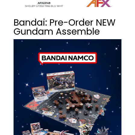
Bandai: Pre-Order NEW
Gundam Assemble