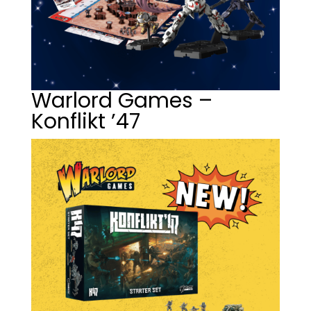
Warlord Games –
Konflikt ’47