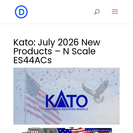
Kato: July 2026 New
Products – N Scale
ES44ACs