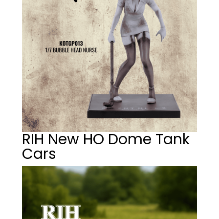
RIH New HO Dome Tank
Cars