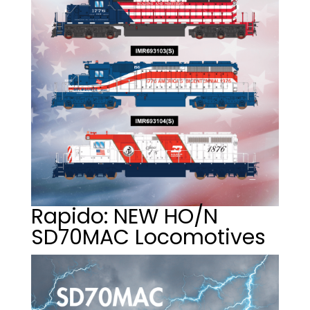
Rapido: NEW HO/N
SD70MAC Locomotives