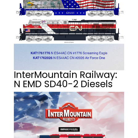
InterMountain Railway:
N EMD SD40-2 Diesels