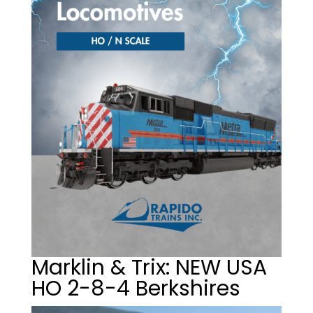
Marklin & Trix: NEW USA
HO 2-8-4 Berkshires