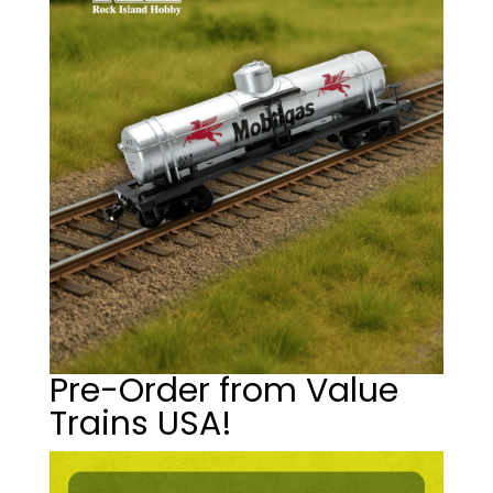
Pre-Order from Value
Trains USA!