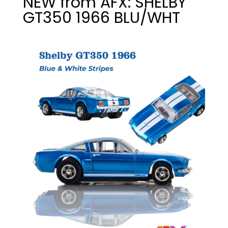
NEW from AFX: SHELBY
GT350 1966 BLU/WHT