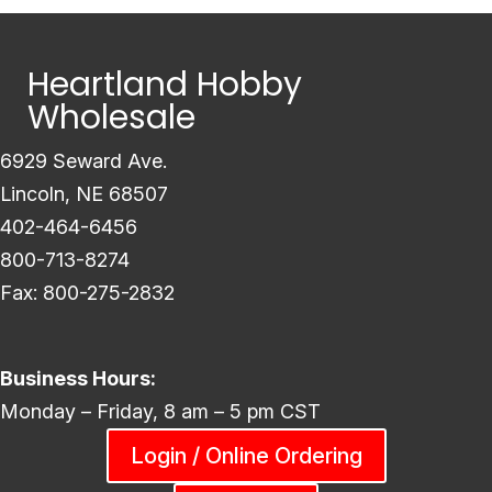
Heartland Hobby
Wholesale
6929 Seward Ave.
Lincoln, NE 68507
402-464-6456
800-713-8274
Fax: 800-275-2832
Business Hours:
Monday – Friday, 8 am – 5 pm CST
Login / Online Ordering