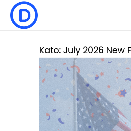
Kato: July 2026 New 