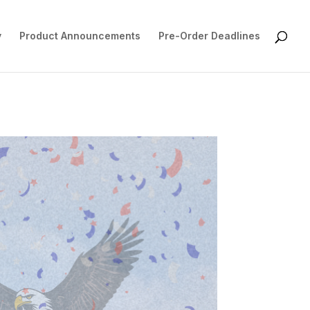
y
Product Announcements
Pre-Order Deadlines