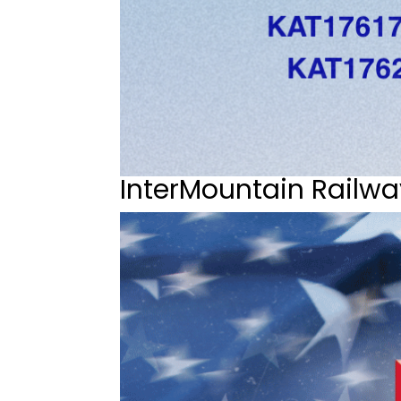
InterMountain Railwa