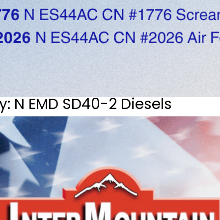
y: N EMD SD40-2 Diesels