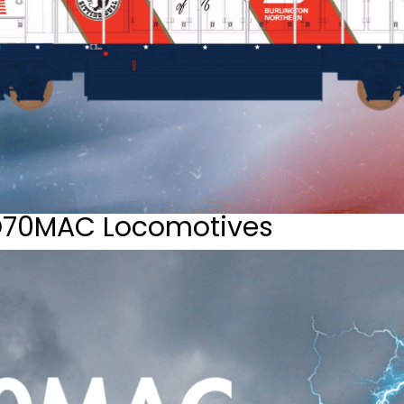
D70MAC Locomotives