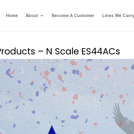
Home
About
Become A Customer
Lines We Carr
Products – N Scale ES44ACs