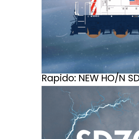
Rapido: NEW HO/N S