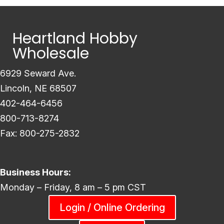
Heartland Hobby
Wholesale
6929 Seward Ave.
Lincoln, NE 68507
402-464-6456
800-713-8274
Fax: 800-275-2832
Business Hours:
Monday – Friday, 8 am – 5 pm CST
Login / Online Ordering