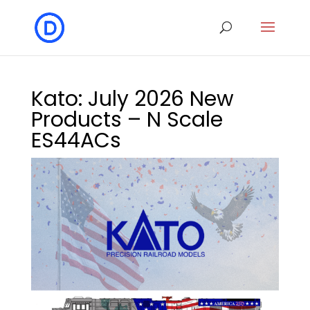
Kato: July 2026 New
Products – N Scale
ES44ACs