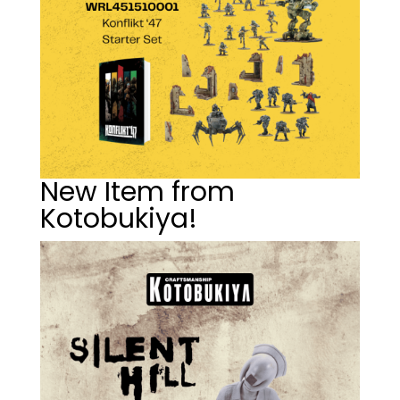
New Item from
Kotobukiya!