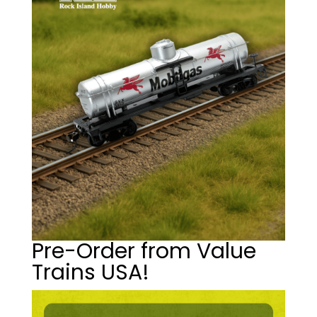
Pre-Order from Value
Trains USA!