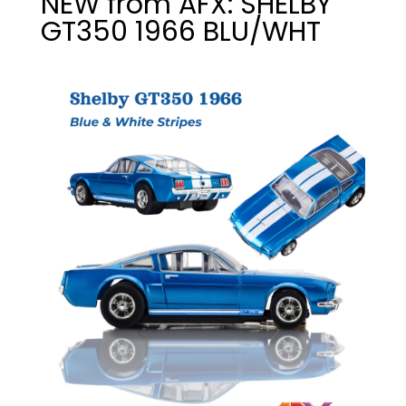
NEW from AFX: SHELBY
GT350 1966 BLU/WHT