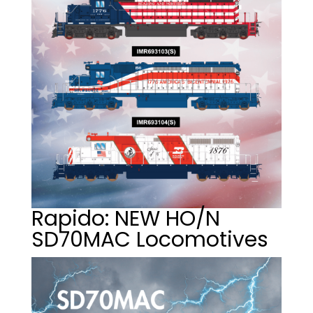
Rapido: NEW HO/N
SD70MAC Locomotives