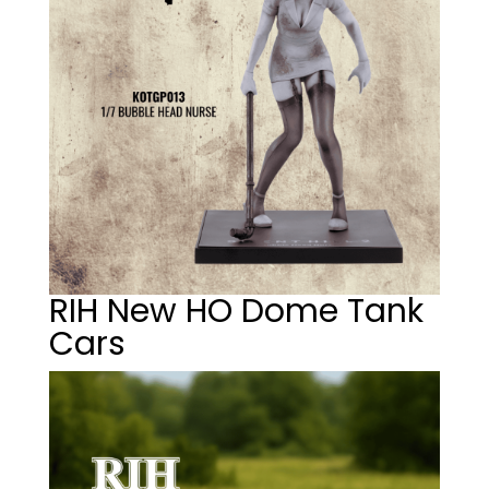
RIH New HO Dome Tank
Cars