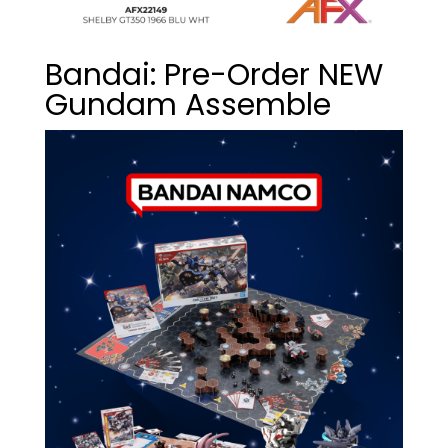
Bandai: Pre-Order NEW
Gundam Assemble