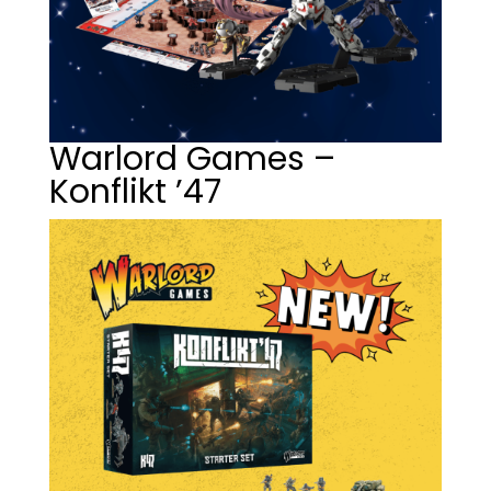
Warlord Games –
Konflikt ’47