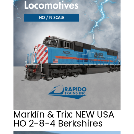
Marklin & Trix: NEW USA
HO 2-8-4 Berkshires