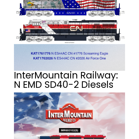
InterMountain Railway:
N EMD SD40-2 Diesels