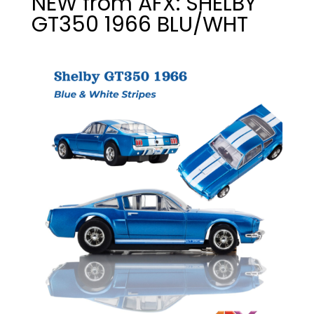
NEW from AFX: SHELBY
GT350 1966 BLU/WHT