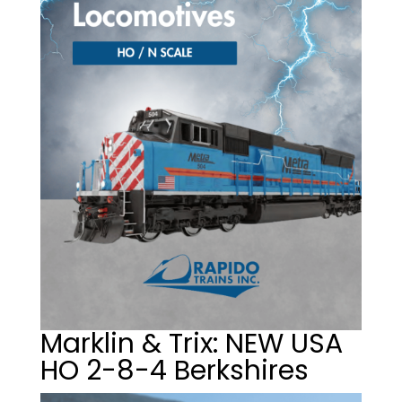
Marklin & Trix: NEW USA
HO 2-8-4 Berkshires