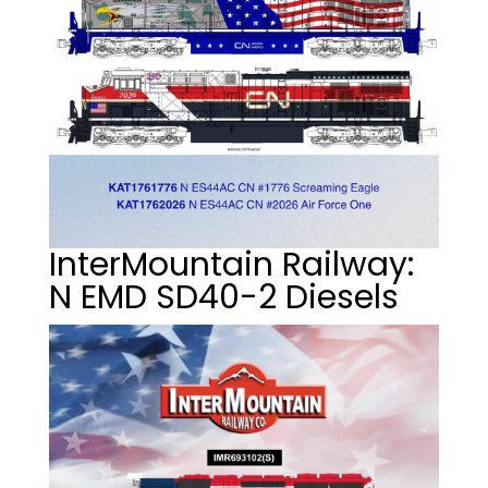
InterMountain Railway:
N EMD SD40-2 Diesels