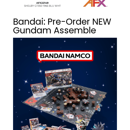
Bandai: Pre-Order NEW
Gundam Assemble