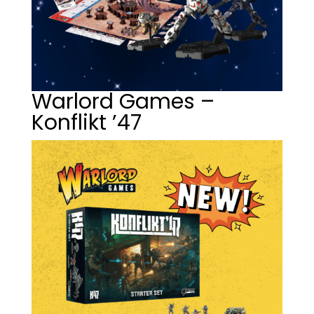
Warlord Games –
Konflikt ’47