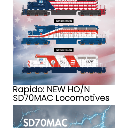
Rapido: NEW HO/N
SD70MAC Locomotives