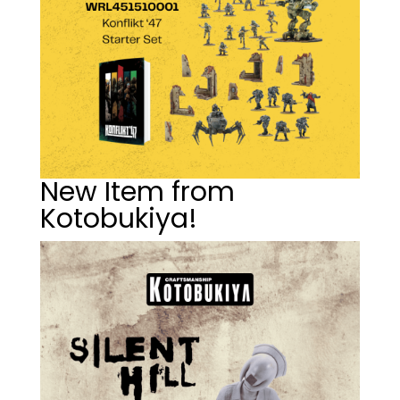
New Item from
Kotobukiya!