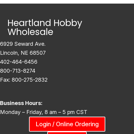
Heartland Hobby
Wholesale
6929 Seward Ave.
Lincoln, NE 68507
402-464-6456
800-713-8274
Fax: 800-275-2832
Business Hours:
Monday – Friday, 8 am – 5 pm CST
Login / Online Ordering