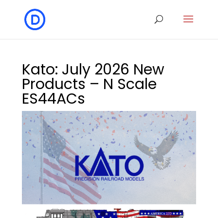
Kato: July 2026 New
Products – N Scale
ES44ACs