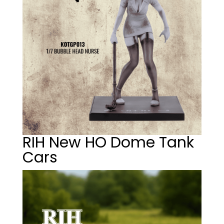
RIH New HO Dome Tank
Cars