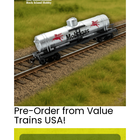
Pre-Order from Value
Trains USA!