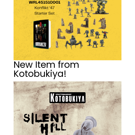
New Item from
Kotobukiya!