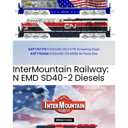
InterMountain Railway:
N EMD SD40-2 Diesels