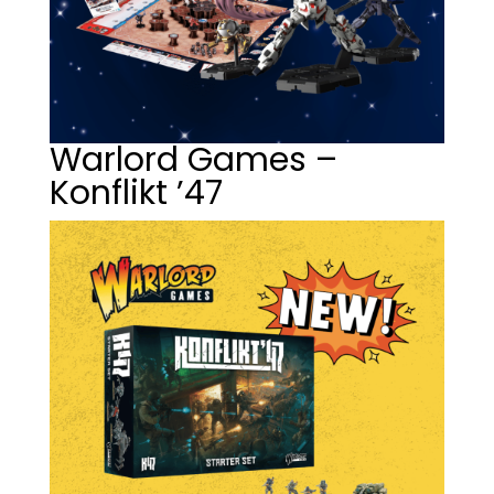
Warlord Games –
Konflikt ’47