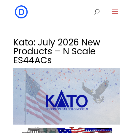
Kato: July 2026 New
Products – N Scale
ES44ACs