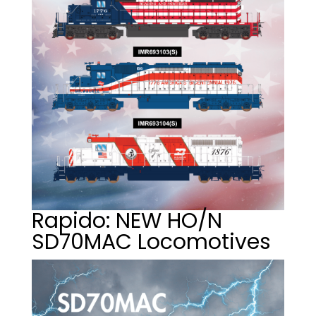
Rapido: NEW HO/N
SD70MAC Locomotives