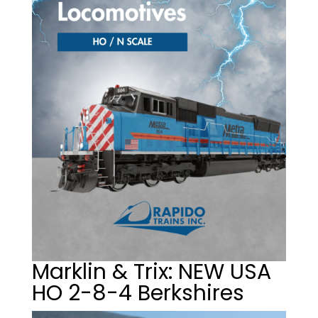
Marklin & Trix: NEW USA
HO 2-8-4 Berkshires