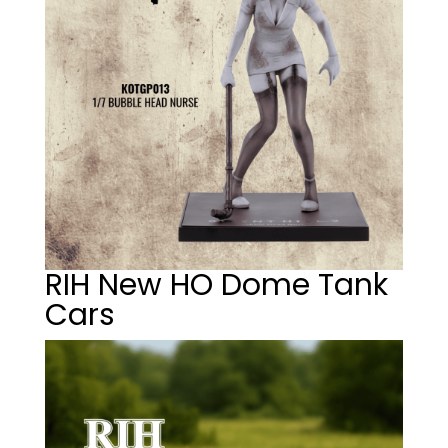
RIH New HO Dome Tank
Cars