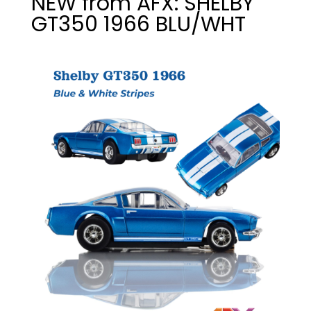
NEW from AFX: SHELBY
GT350 1966 BLU/WHT