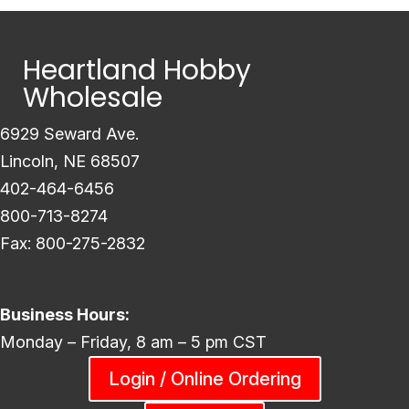
Heartland Hobby
Wholesale
6929 Seward Ave.
Lincoln, NE 68507
402-464-6456
800-713-8274
Fax: 800-275-2832
Business Hours:
Monday – Friday, 8 am – 5 pm CST
Login / Online Ordering