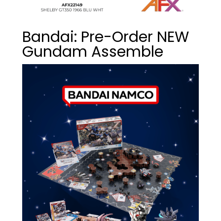
Bandai: Pre-Order NEW
Gundam Assemble