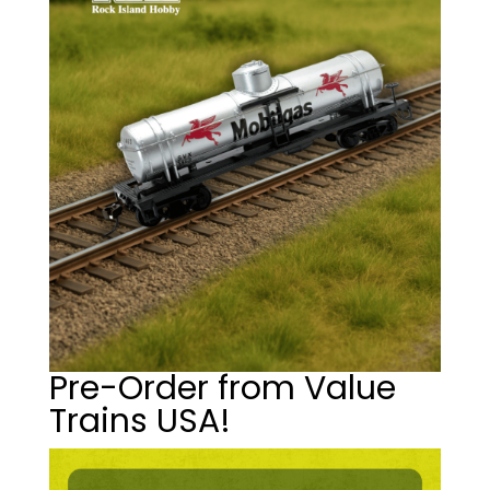
Pre-Order from Value
Trains USA!