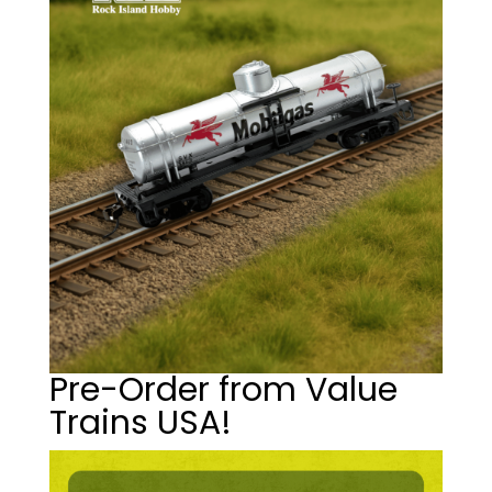
Pre-Order from Value
Trains USA!