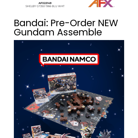
Bandai: Pre-Order NEW
Gundam Assemble