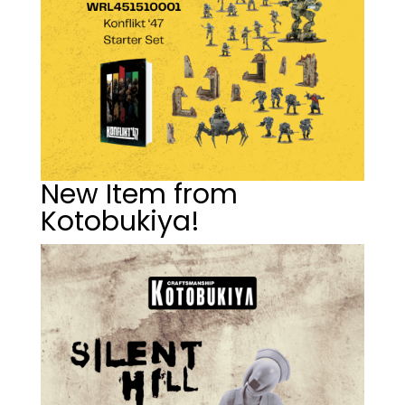
New Item from
Kotobukiya!