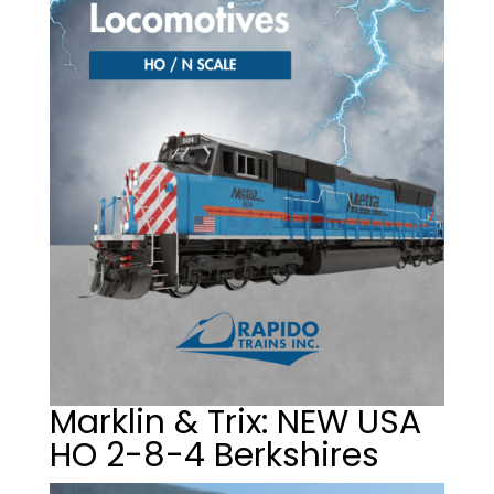
Marklin & Trix: NEW USA
HO 2-8-4 Berkshires