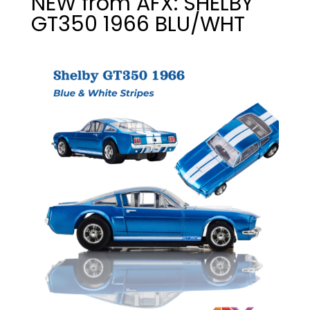
NEW from AFX: SHELBY
GT350 1966 BLU/WHT