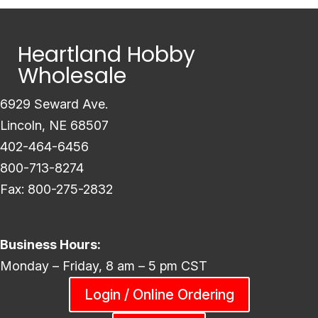
Heartland Hobby
Wholesale
6929 Seward Ave.
Lincoln, NE 68507
402-464-6456
800-713-8274
Fax: 800-275-2832
Business Hours:
Monday – Friday, 8 am – 5 pm CST
Login / Online Ordering