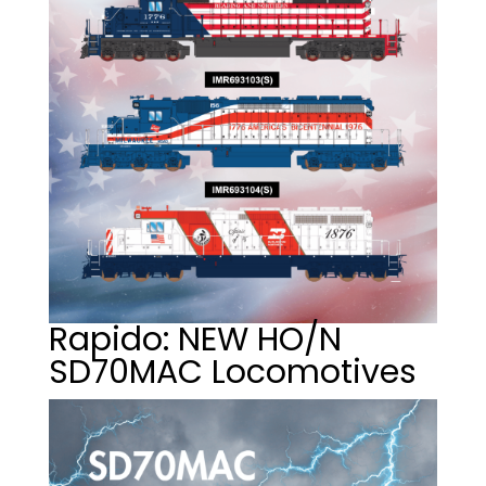
Rapido: NEW HO/N
SD70MAC Locomotives