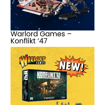
Warlord Games –
Konflikt ’47