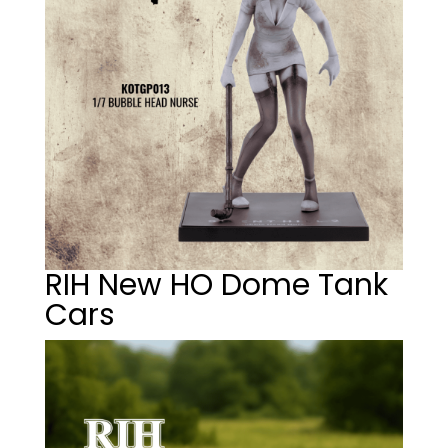
RIH New HO Dome Tank
Cars