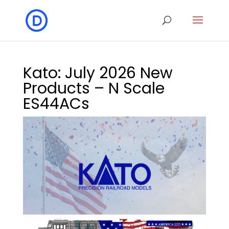
Kato: July 2026 New
Products – N Scale
ES44ACs