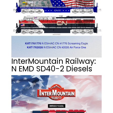
InterMountain Railway:
N EMD SD40-2 Diesels