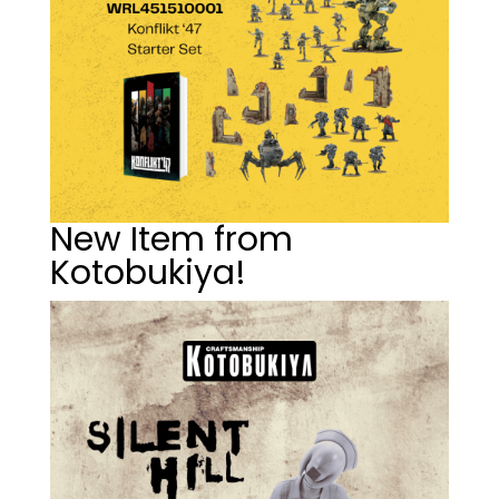
New Item from
Kotobukiya!