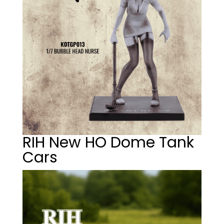
RIH New HO Dome Tank
Cars