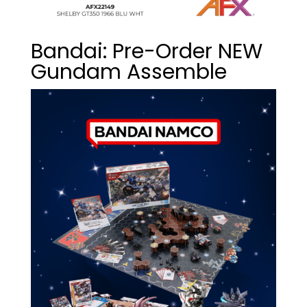
Bandai: Pre-Order NEW
Gundam Assemble