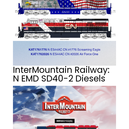
InterMountain Railway:
N EMD SD40-2 Diesels