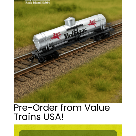
Pre-Order from Value
Trains USA!