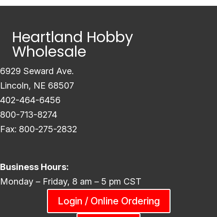
Heartland Hobby
Wholesale
6929 Seward Ave.
Lincoln, NE 68507
402-464-6456
800-713-8274
Fax: 800-275-2832
Business Hours:
Monday – Friday, 8 am – 5 pm CST
Login / Online Ordering