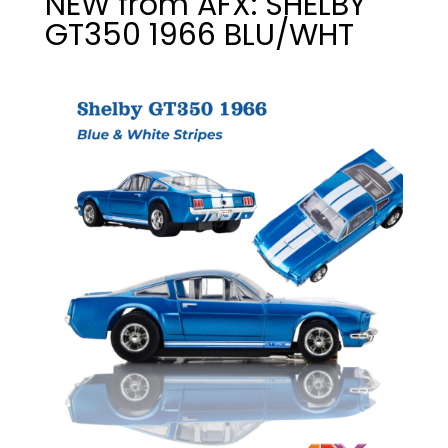
NEW from AFX: SHELBY
GT350 1966 BLU/WHT