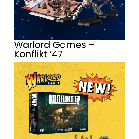
Warlord Games –
Konflikt ’47