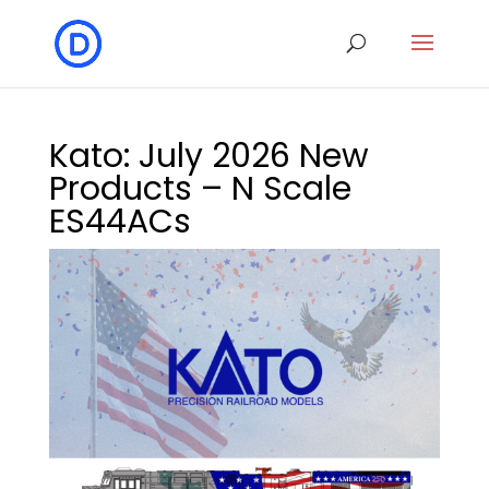
Kato: July 2026 New
Products – N Scale
ES44ACs