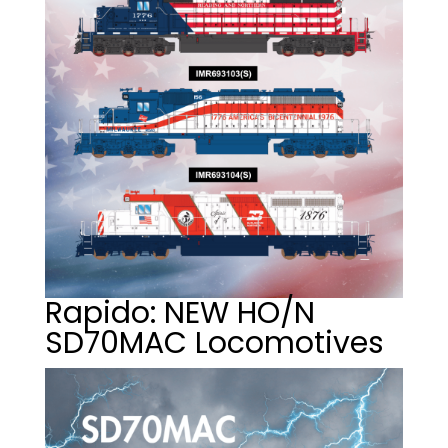
Rapido: NEW HO/N
SD70MAC Locomotives