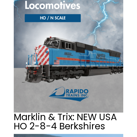
Marklin & Trix: NEW USA
HO 2-8-4 Berkshires