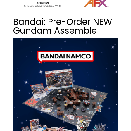
Bandai: Pre-Order NEW
Gundam Assemble