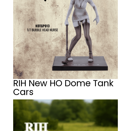
RIH New HO Dome Tank
Cars