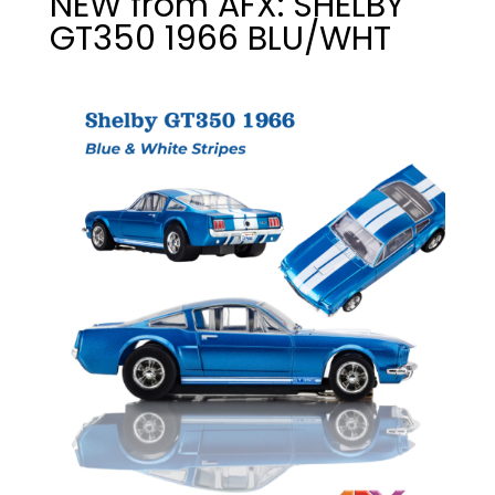
NEW from AFX: SHELBY
GT350 1966 BLU/WHT