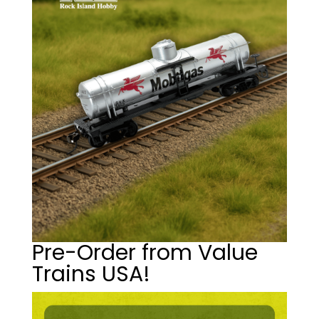
Pre-Order from Value
Trains USA!