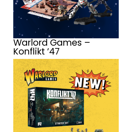
Warlord Games –
Konflikt ’47