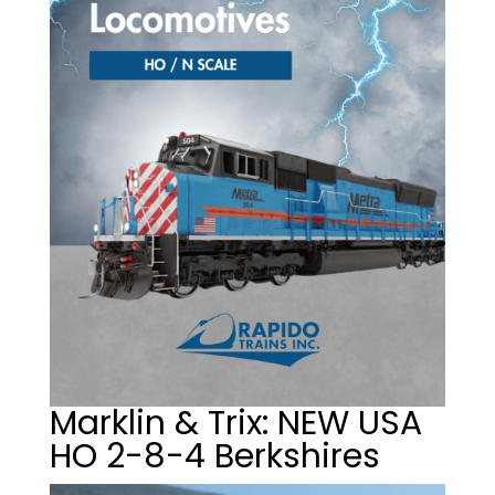
Marklin & Trix: NEW USA
HO 2-8-4 Berkshires