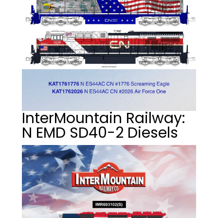
InterMountain Railway:
N EMD SD40-2 Diesels