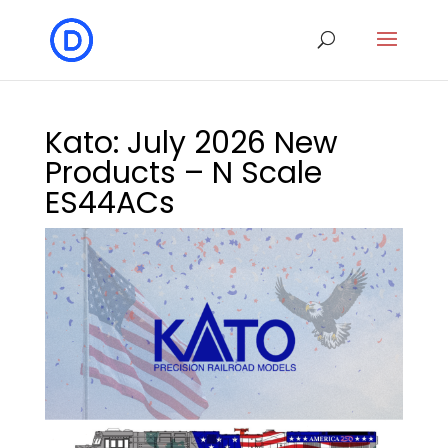
Kato: July 2026 New
Products – N Scale
ES44ACs