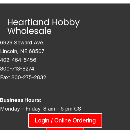
Heartland Hobby
Wholesale
6929 Seward Ave.
Lincoln, NE 68507
402-464-6456
800-713-8274
Fax: 800-275-2832
Business Hours:
Monday – Friday, 8 am – 5 pm CST
Login / Online Ordering