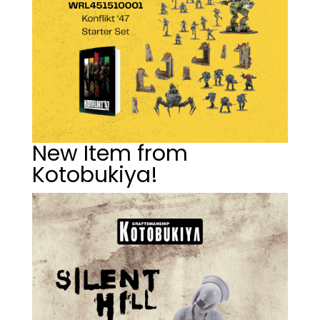
New Item from
Kotobukiya!