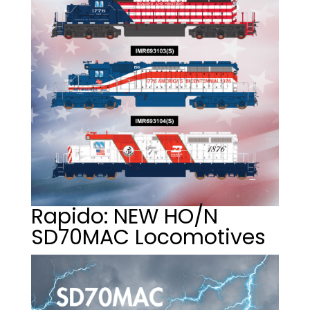
Rapido: NEW HO/N
SD70MAC Locomotives